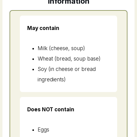
Information
May contain
Milk (cheese, soup)
Wheat (bread, soup base)
Soy (in cheese or bread
ingredients)
Does NOT contain
Eggs