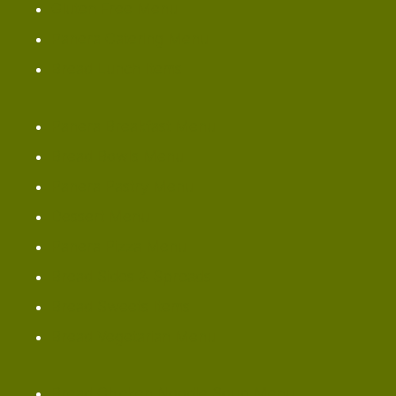
Gluten Free Menu
Panera Catering Menu
Bread Lunch Items
Panera Breakfast Menu
Bread Bowls Menu
Panera Pastry Menu
Dessert Menu
Panera Pizza Menu
Bread Sides & Spreads
Bread Sweets Items
Bread Vegetarian Menu
Bread Chicken Noodle Soup Menu