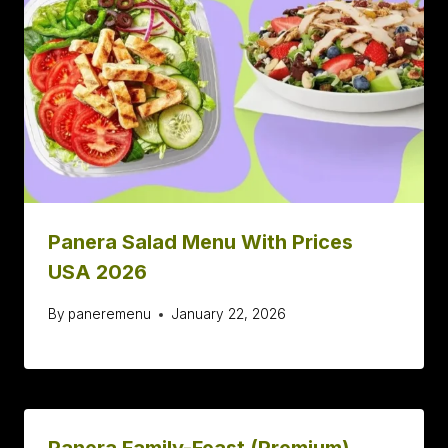
Panera Salad Menu With Prices
USA 2026
By
paneremenu
January 22, 2026