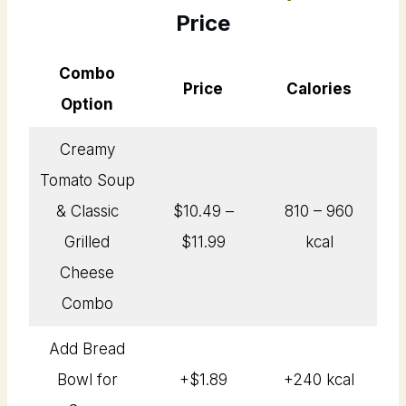
Price
Combo
Price
Calories
Option
Creamy
Tomato Soup
& Classic
$10.49 –
810 – 960
Grilled
$11.99
kcal
Cheese
Combo
Add Bread
Bowl for
+$1.89
+240 kcal