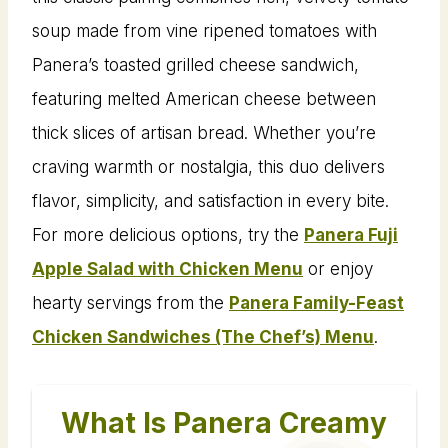
soup made from vine ripened tomatoes with
Panera’s toasted grilled cheese sandwich,
featuring melted American cheese between
thick slices of artisan bread. Whether you’re
craving warmth or nostalgia, this duo delivers
flavor, simplicity, and satisfaction in every bite.
For more delicious options, try the
Panera Fuji
Apple Salad with Chicken Menu
or enjoy
hearty servings from the
Panera Family-Feast
Chicken Sandwiches (The Chef’s) Menu
.
What Is Panera Creamy