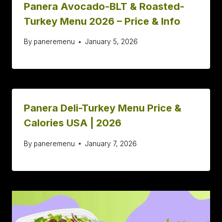
Panera Avocado-BLT & Roasted-
Turkey Menu 2026 – Price & Info
By
paneremenu
January 5, 2026
Panera Deli-Turkey Menu Price &
Calories USA | 2026
By
paneremenu
January 7, 2026