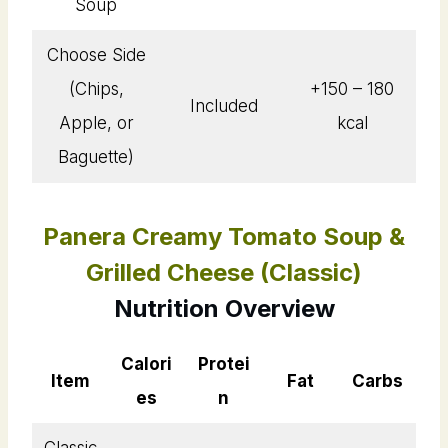
Soup
Choose Side
(Chips,
+150 – 180
Included
Apple, or
kcal
Baguette)
Panera Creamy Tomato Soup &
Grilled Cheese (Classic)
Nutrition Overview
Calori
Protei
Item
Fat
Carbs
es
n