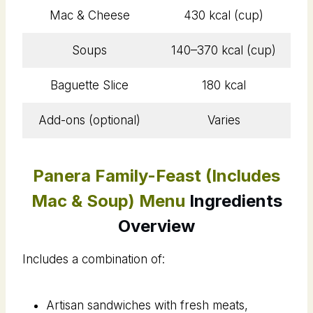
Mac & Cheese
430 kcal (cup)
Soups
140–370 kcal (cup)
Baguette Slice
180 kcal
Add-ons (optional)
Varies
Panera Family-Feast (Includes
Mac & Soup) Menu
Ingredients
Overview
Includes a combination of:
Artisan sandwiches with fresh meats,