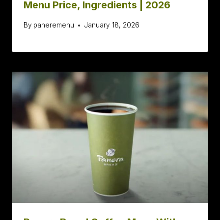
Menu Price, Ingredients | 2026
By
paneremenu
January 18, 2026