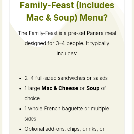
Family-Feast (Includes
Mac & Soup) Menu?
The Family-Feast is a pre-set Panera meal
designed for 3–4 people. It typically
includes:
2–4 full-sized sandwiches or salads
1 large
Mac & Cheese
or
Soup
of
choice
1 whole French baguette or multiple
sides
Optional add-ons: chips, drinks, or