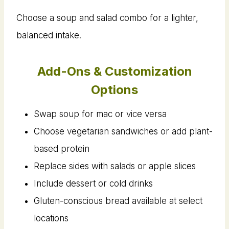
Choose a soup and salad combo for a lighter,
balanced intake.
Add-Ons & Customization
Options
Swap soup for mac or vice versa
Choose vegetarian sandwiches or add plant-
based protein
Replace sides with salads or apple slices
Include dessert or cold drinks
Gluten-conscious bread available at select
locations