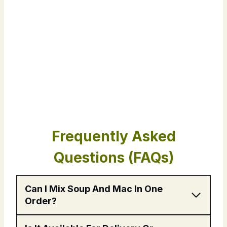
Frequently Asked
Questions (FAQs)
Can I Mix Soup And Mac In One
Order?