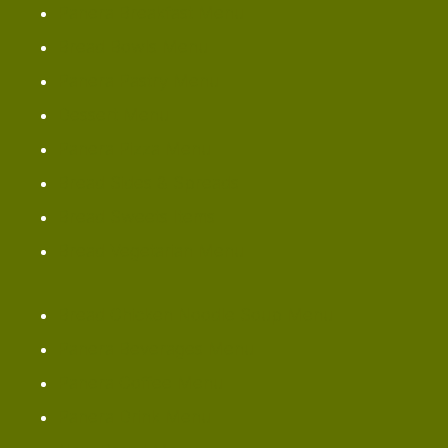
Panera Breakfast Menu
Bread Bowls Menu
Panera Pastry Menu
Dessert Menu
Panera Pizza Menu
Bread Sides & Spreads
Bread Sweets Items
Bread Vegetarian Menu
Bread Chicken Noodle Soup Menu
Panera Beverages Menu
Panera Coffee Menu
Panera Drink Menu