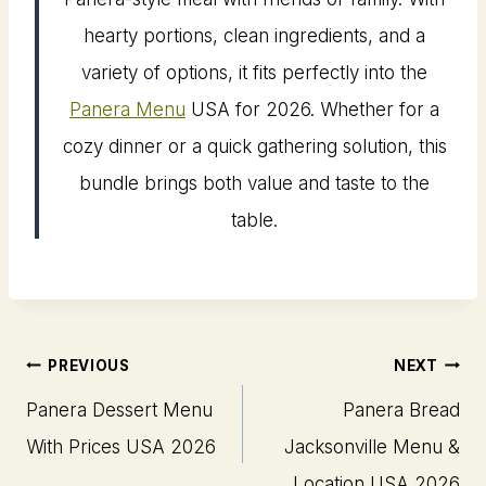
hearty portions, clean ingredients, and a
variety of options, it fits perfectly into the
Panera Menu
USA for 2026. Whether for a
cozy dinner or a quick gathering solution, this
bundle brings both value and taste to the
table.
Post
PREVIOUS
NEXT
navigation
Panera Dessert Menu
Panera Bread
With Prices USA 2026
Jacksonville Menu​ &
Location USA 2026