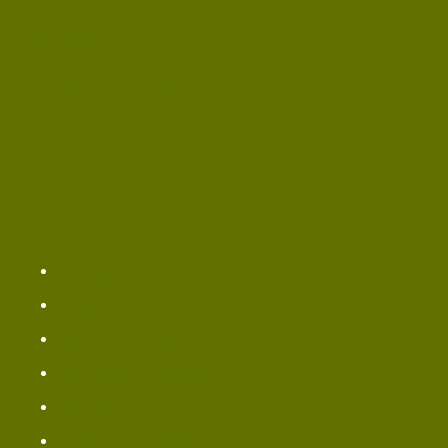
Panera Menu
Panera Menu Allergen
Panera Kids Menu
PANERA BREAD NEAR ME
Omaha ​Outlet
Redding Oulet
Longview Location
Bellingham Location
Jacksonville Outlet
Greenville Locations