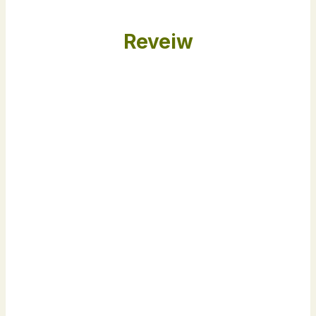
Reveiw