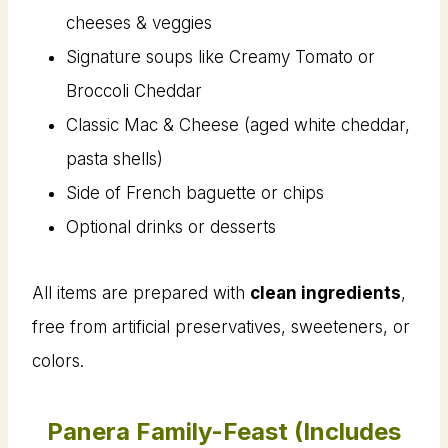
cheeses & veggies
Signature soups like Creamy Tomato or
Broccoli Cheddar
Classic Mac & Cheese (aged white cheddar,
pasta shells)
Side of French baguette or chips
Optional drinks or desserts
All items are prepared with
clean ingredients
,
free from artificial preservatives, sweeteners, or
colors.
Panera Family-Feast (Includes