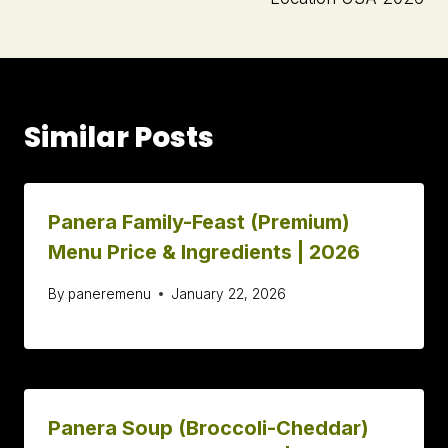
Similar Posts
Panera Family-Feast (Premium)
Menu Price & Ingredients | 2026
By
paneremenu
January 22, 2026
Panera Soup (Broccoli-Cheddar)