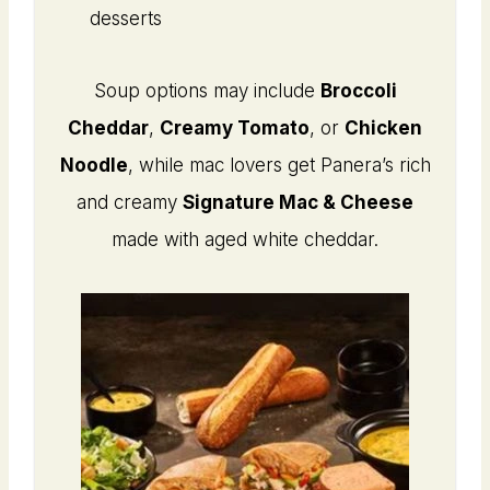
desserts
Soup options may include
Broccoli
Cheddar
,
Creamy Tomato
, or
Chicken
Noodle
, while mac lovers get Panera’s rich
and creamy
Signature Mac & Cheese
made with aged white cheddar.