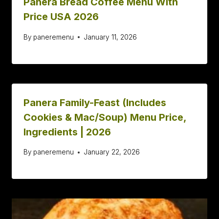
Panera Bread Coffee Menu With
Price USA 2026
By
paneremenu
January 11, 2026
Panera Family-Feast (Includes
Cookies & Mac/Soup) Menu Price,
Ingredients | 2026
By
paneremenu
January 22, 2026