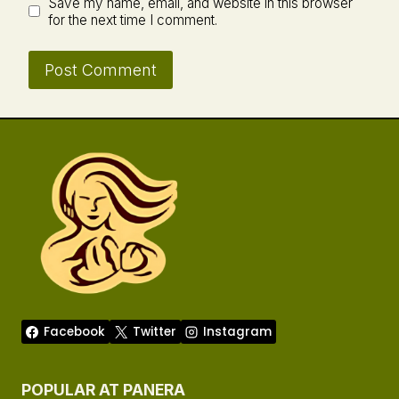
Save my name, email, and website in this browser
for the next time I comment.
Facebook
Twitter
Instagram
POPULAR AT PANERA