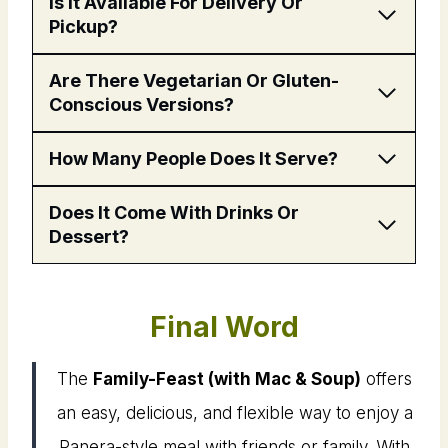
Is It Available For Delivery Or
Pickup?
Are There Vegetarian Or Gluten-
Conscious Versions?
How Many People Does It Serve?
Does It Come With Drinks Or
Dessert?
Final Word
The
Family-Feast (with Mac & Soup)
offers
an easy, delicious, and flexible way to enjoy a
Panera-style meal with friends or family. With