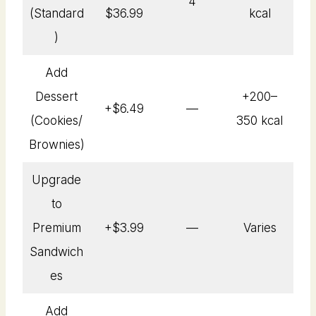
4
(Standard
$36.99
kcal
)
Add
Dessert
+200–
+$6.49
—
(Cookies/
350 kcal
Brownies)
Upgrade
to
Premium
+$3.99
—
Varies
Sandwich
es
Add