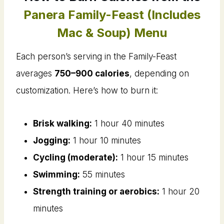
Panera Family-Feast (Includes
Mac & Soup) Menu
Each person’s serving in the Family-Feast
averages
750–900 calories
, depending on
customization. Here’s how to burn it:
Brisk walking:
1 hour 40 minutes
Jogging:
1 hour 10 minutes
Cycling (moderate):
1 hour 15 minutes
Swimming:
55 minutes
Strength training or aerobics:
1 hour 20
minutes