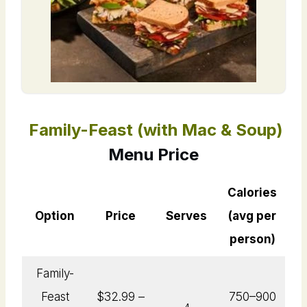
Family-Feast (with Mac & Soup)
Menu Price
Calories
Option
Price
Serves
(avg per
person)
Family-
Feast
$32.99 –
750–900