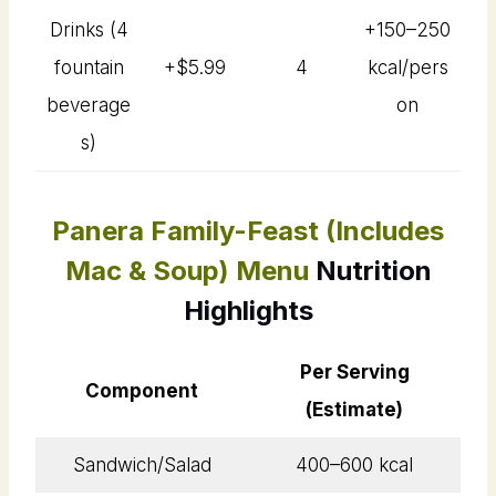
Drinks (4
+150–250
fountain
+$5.99
4
kcal/pers
beverage
on
s)
Panera Family-Feast (Includes
Mac & Soup) Menu
Nutrition
Highlights
Per Serving
Component
(Estimate)
Sandwich/Salad
400–600 kcal