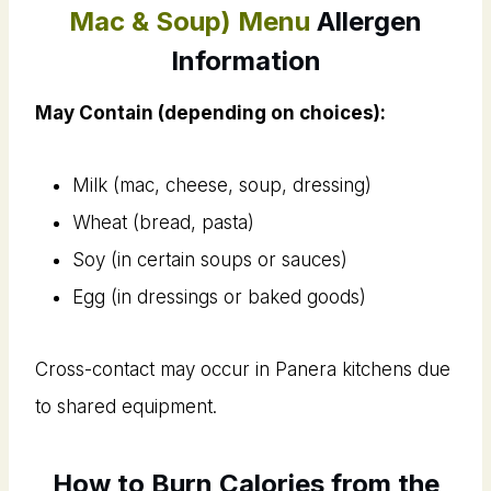
Mac & Soup) Menu
Allergen
Information
May Contain (depending on choices):
Milk (mac, cheese, soup, dressing)
Wheat (bread, pasta)
Soy (in certain soups or sauces)
Egg (in dressings or baked goods)
Cross-contact may occur in Panera kitchens due
to shared equipment.
How to Burn Calories from the