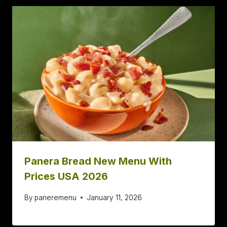
Panera Bread New Menu With
Prices USA 2026
By
paneremenu
January 11, 2026