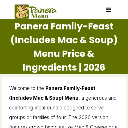
Skip
to
Panera Family-Feast
content
(Includes Mac & Soup)
Menu Price &
Ingredients | 2026
Welcome to the
Panera Family-Feast
(Includes Mac & Soup) Menu
, a generous and
comforting meal bundle designed to serve
groups or families of four. The 2026 version
features crowd favorites like Mac & Cheese or a