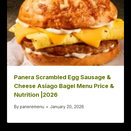
Panera Scrambled Egg Sausage &
Cheese Asiago Bagel Menu Price &
Nutrition |2026
By
paneremenu
January 20, 2026