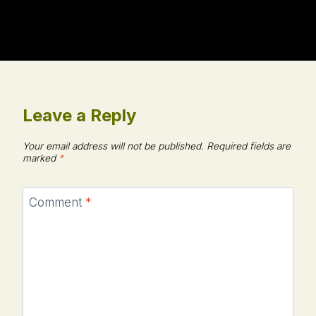
Leave a Reply
Your email address will not be published.
Required fields are
marked
*
Comment
*