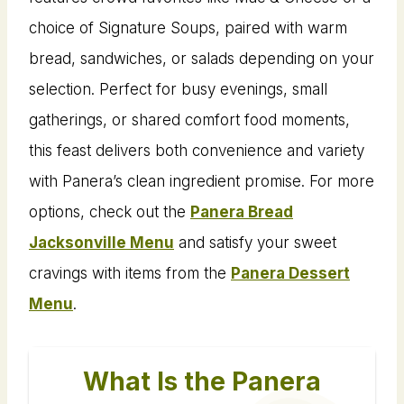
choice of Signature Soups, paired with warm
bread, sandwiches, or salads depending on your
selection. Perfect for busy evenings, small
gatherings, or shared comfort food moments,
this feast delivers both convenience and variety
with Panera’s clean ingredient promise. For more
options, check out the
Panera Bread
Jacksonville Menu
and satisfy your sweet
cravings with items from the
Panera Dessert
Menu
.
What Is the Panera