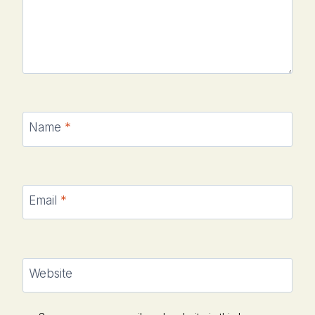
Name
*
Email
*
Website