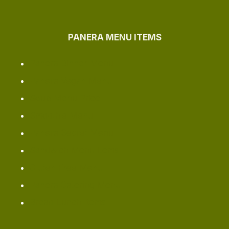
PANERA MENU ITEMS
Panera Dinner Menu
Panera Vegan Menu
Soup Menu Price
Smoothie Menu
Panera Secret Menu
Sandwich Menu Items
Gluten Free Menu
Panera Catering Menu
Bread Lunch Items