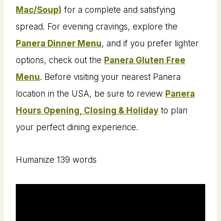
Mac/Soup)
for a complete and satisfying
spread. For evening cravings, explore the
Panera Dinner Menu
, and if you prefer lighter
options, check out the
Panera Gluten Free
Menu
. Before visiting your nearest Panera
location in the USA, be sure to review
Panera
Hours Opening, Closing & Holiday
to plan
your perfect dining experience.
Humanize 139 words