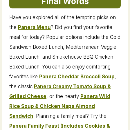
Final Words
Have you explored all of the tempting picks on
the
Panera Menu
? Did you find your favorite
meal for today? Popular options include the Cold
Sandwich Boxed Lunch, Mediterranean Veggie
Boxed Lunch, and Smokehouse BBQ Chicken
Boxed Lunch. You can also enjoy comforting
favorites like
Panera Cheddar Broccoli Soup
,
the classic
Panera Creamy Tomato Soup &
Grilled Cheese
, or the hearty
Panera Wild
Rice Soup & Chicken Napa Almond
Sandwich
. Planning a family meal? Try the
Panera Family Feast (Includes Cookies &