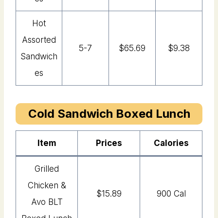
Hot
Assorted
5-7
$65.69
$9.38
Sandwich
Es
Cold Sandwich Boxed Lunch
Item
Price
s
Calories
Grilled
Chicken &
$15.89
900 Cal
Avo BLT