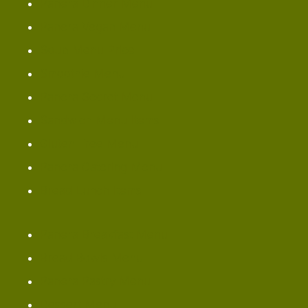
Panera Dinner Menu
Panera Vegan Menu
Soup Menu Price
Smoothie Menu
Panera Secret Menu
Sandwich Menu Items
Gluten Free Menu
Panera Catering Menu
Bread Lunch Items
Panera Breakfast Menu
Bread Bowls Menu
Panera Pastry Menu
Dessert Menu