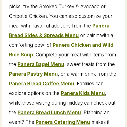
picks, try the Smoked Turkey & Avocado or
Chipotle Chicken. You can also customize your
meal with flavorful additions from the
Panera
Bread Sides & Spreads Menu
or pair it with a
comforting bowl of
Panera Chicken and Wild
Rice Soup
. Complete your meal with items from
the
Panera Bagel Menu
, sweet treats from the
Panera Pastry Menu
, or a warm drink from the
Panera Bread Coffee Menu
. Families can
explore options on the
Panera Kids Menu
,
while those visiting during midday can check out
the
Panera Bread Lunch Menu
. Planning an
event? The
Panera Catering Menu
makes it