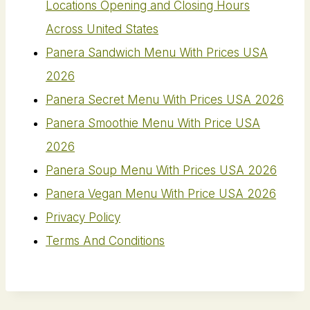
Locations Opening and Closing Hours
Across United States
Panera Sandwich Menu With Prices USA
2026
Panera Secret Menu With Prices USA 2026
Panera Smoothie Menu With Price USA
2026
Panera Soup Menu With Prices USA 2026
Panera Vegan Menu​ With Price USA 2026
Privacy Policy
Terms And Conditions