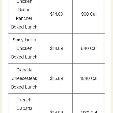
Chicken
Bacon
$14.09
900 Cal
Rancher
Boxed Lunch
Spicy Fiesta
Chicken
$14.09
840 Cal
Boxed Lunch
Ciabatta
Cheesesteak
$15.89
1040 Cal
Boxed Lunch
French
Ciabatta
$14.09
1130 Cal