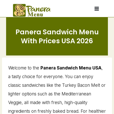
Skip
to
content
Panera Sandwich Menu
With Prices USA 2026
Welcome to the
Panera Sandwich Menu USA
,
a tasty choice for everyone. You can enjoy
classic sandwiches like the Turkey Bacon Melt or
lighter options such as the Mediterranean
Veggie, all made with fresh, high-quality
ingredients on freshly baked bread. For healthier