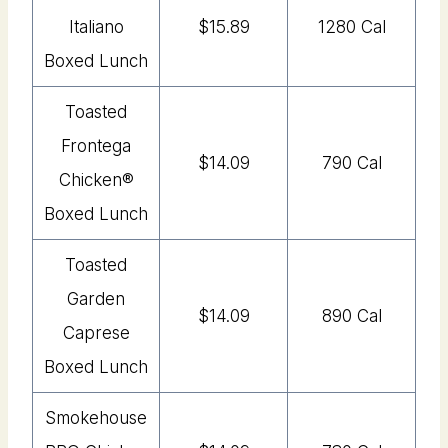
Italiano
$15.89
1280 Cal
Boxed Lunch
Toasted
Frontega
$14.09
790 Cal
Chicken®
Boxed Lunch
Toasted
Garden
$14.09
890 Cal
Caprese
Boxed Lunch
Smokehouse