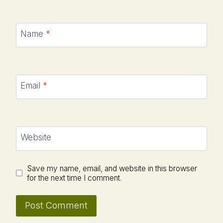
Name
*
Email
*
Website
Save my name, email, and website in this browser
for the next time I comment.