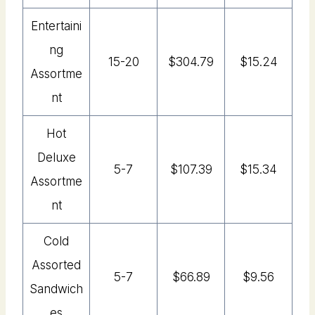
Entertaini
Ng
15-20
$304.79
$15.24
Assortme
Nt
Hot
Deluxe
5-7
$107.39
$15.34
Assortme
Nt
Cold
Assorted
5-7
$66.89
$9.56
Sandwich
Es