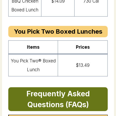
BBQ Chicken
$14.09
730 Cal
Boxed Lunch
You Pick Two Boxed Lunches
Item
s
Price
s
You Pick Two®️ Boxed
$13.49
Lunch
Frequently Asked
Questions (FAQs)