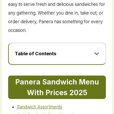
easy to serve fresh and delicious sandwiches for
any gathering. Whether you dine in, take out, or
order delivery, Panera has something for every
occasion.
Table of Contents
Panera Sandwich Menu
With Prices 2025
Sandwich Assortments