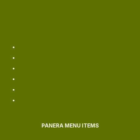
Panera Kids Menu
PANERA BREAD NEAR ME
Omaha ​Outlet
Redding Oulet
Longview Location
Bellingham Location
Jacksonville Outlet
Greenville Locations
PANERA MENU ITEMS