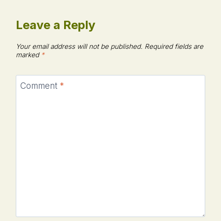
Leave a Reply
Your email address will not be published.
Required fields are
marked
*
Comment
*