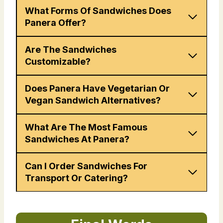
What Forms Of Sandwiches Does
Panera Offer?
Are The Sandwiches
Customizable?
Does Panera Have Vegetarian Or
Vegan Sandwich Alternatives?
What Are The Most Famous
Sandwiches At Panera?
Can I Order Sandwiches For
Transport Or Catering?