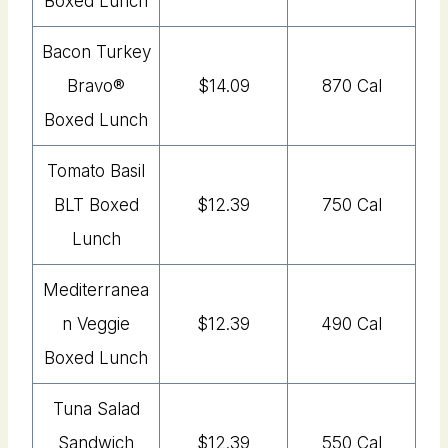
Boxed Lunch
Bacon Turkey
Bravo®
$14.09
870 Cal
Boxed Lunch
Tomato Basil
BLT Boxed
$12.39
750 Cal
Lunch
Mediterranea
n Veggie
$12.39
490 Cal
Boxed Lunch
Tuna Salad
Sandwich
$12.39
550 Cal