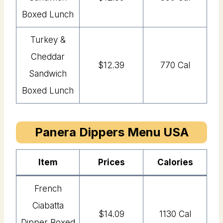
Boxed Lunch
Turkey &
Cheddar
$12.39
770 Cal
Sandwich
Boxed Lunch
Panera Dippers Menu USA
Item
Price
s
Calories
French
Ciabatta
$14.09
1130 Cal
Dipper Boxed