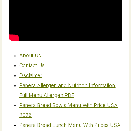
About Us
Contact Us
Disclaimer
Panera Allergen and Nutrition Information,
Full Menu Allergen PDF
Panera Bread Bowls Menu With Price USA
2026
Panera Bread Lunch Menu With Prices USA