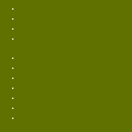
Panera Pizza Menu
Bread Sides & Spreads
Bread Sweets Items
Bread Vegetarian Menu
Bread Chicken Noodle Soup Menu
Panera Beverages Menu
Panera Coffee Menu
Panera Drink Menu
New Bread Menu
Panera Bagel Menu
Panera Salad Menu