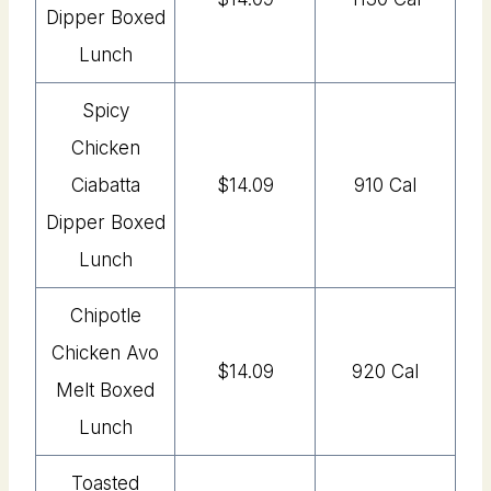
Dipper Boxed
Lunch
Spicy
Chicken
Ciabatta
$14.09
910 Cal
Dipper Boxed
Lunch
Chipotle
Chicken Avo
$14.09
920 Cal
Melt Boxed
Lunch
Toasted