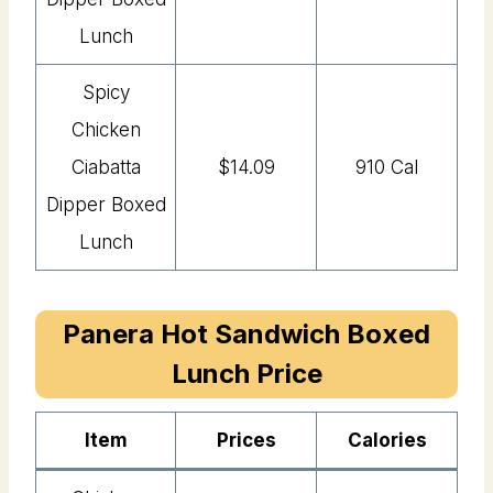
Lunch
Spicy
Chicken
Ciabatta
$14.09
910 Cal
Dipper Boxed
Lunch
Panera Hot Sandwich Boxed
Lunch Price
Item
Price
s
Calories