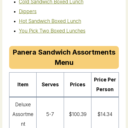
Cold Sandwich Boxed Lunch
Dippers
Hot Sandwich Boxed Lunch
You Pick Two Boxed Lunches
Panera Sandwich Assortments
Menu
Price Per
Item
Serves
Price
S
Person
Deluxe
Assortme
5-7
$100.39
$14.34
Nt