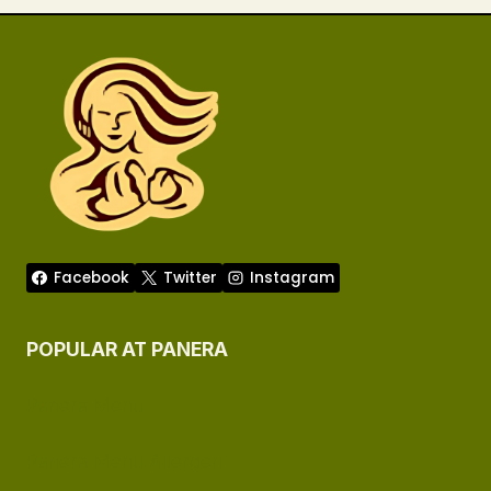
Facebook
Twitter
Instagram
POPULAR AT PANERA
Panera Menu
Panera Menu Allergen