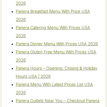
2026
Panera Breakfast Menu With Price USA
2026
Panera Catering Menu With Prices USA
2026
Panera Dinner Menu With Prices USA 2026
Panera Gluten Free Menu With Prices USA
2026
Panera Hours – Opening, Closing & Holiday
Hours USA | 2026
Panera Menu With Latest Prices List USA
2026
Panera Outlets Near You – Checkout Panera