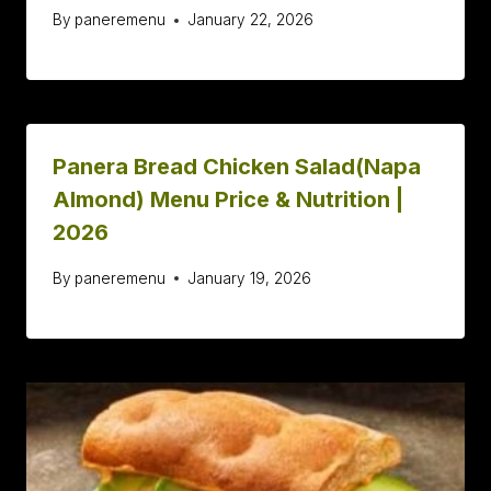
By
paneremenu
January 22, 2026
Panera Bread Chicken Salad(Napa
Almond) Menu Price & Nutrition |
2026
By
paneremenu
January 19, 2026