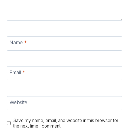
Name
*
Email
*
Website
Save my name, email, and website in this browser for
the next time I comment.