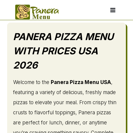
Skip
to
content
PANERA PIZZA MENU
WITH PRICES USA
2026
Welcome to the
Panera Pizza Menu USA
,
featuring a variety of delicious, freshly made
pizzas to elevate your meal. From crispy thin
crusts to flavorful toppings, Panera pizzas
are perfect for lunch, dinner, or anytime
you’re craving something savory. Complete