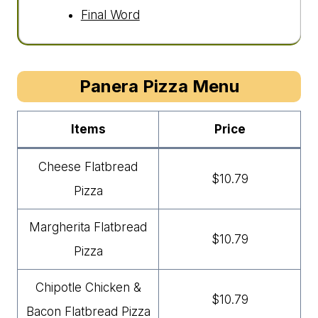
Final Word
Panera Pizza Menu
Items
Price
Cheese Flatbread
$10.79
Pizza
Margherita Flatbread
$10.79
Pizza
Chipotle Chicken &
$10.79
Bacon Flatbread Pizza