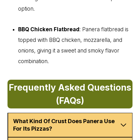
option.
BBQ Chicken Flatbread
: Panera flatbread is
topped with BBQ chicken, mozzarella, and
onions, giving it a sweet and smoky flavor
combination.
Frequently Asked Questions
(FAQs)
What Kind Of Crust Does Panera Use
For Its Pizzas?