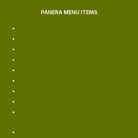
PANERA MENU ITEMS
Panera Dinner Menu
Panera Vegan Menu
Soup Menu Price
Smoothie Menu
Panera Secret Menu
Sandwich Menu Items
Gluten Free Menu
Panera Catering Menu
Bread Lunch Items
Panera Breakfast Menu