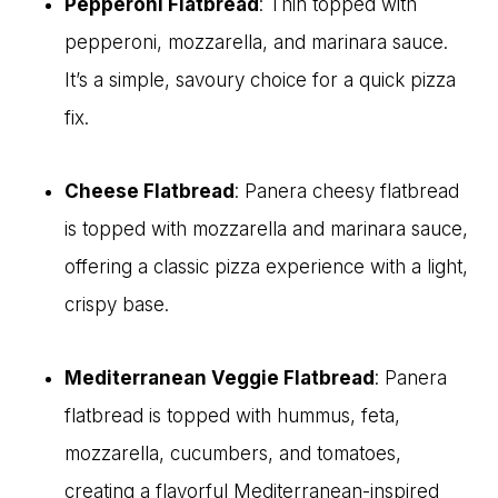
Pepperoni Flatbread
: Thin topped with
pepperoni, mozzarella, and marinara sauce.
It’s a simple, savoury choice for a quick pizza
fix.
Cheese Flatbread
: Panera cheesy flatbread
is topped with mozzarella and marinara sauce,
offering a classic pizza experience with a light,
crispy base.
Mediterranean Veggie Flatbread
: Panera
flatbread is topped with hummus, feta,
mozzarella, cucumbers, and tomatoes,
creating a flavorful Mediterranean-inspired