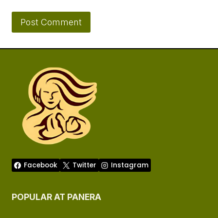
Facebook
Twitter
Instagram
POPULAR AT PANERA