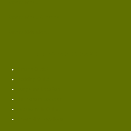
Panera Menu
Panera Menu Allergen
Panera Kids Menu
PANERA BREAD NEAR ME
Omaha ​Outlet
Redding Oulet
Longview Location
Bellingham Location
Jacksonville Outlet
Greenville Locations