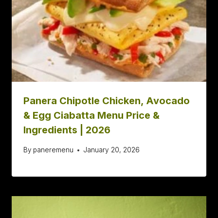
Panera Chipotle Chicken, Avocado
& Egg Ciabatta Menu Price &
Ingredients | 2026
By
paneremenu
January 20, 2026