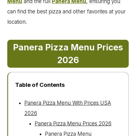
Menu
and the full
Panera Menu
, ensuring you
can find the best pizza and other favorites at your
location.
Panera Pizza Menu Prices
202
6
Table of Contents
Panera Pizza Menu With Prices USA
2026
Panera Pizza Menu Prices 2026
Panera Pizza Menu