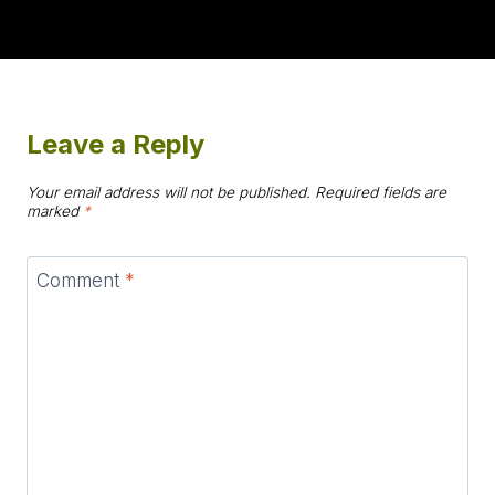
Leave a Reply
Your email address will not be published.
Required fields are
marked
*
Comment
*