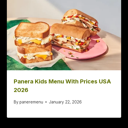
Panera Kids Menu With Prices USA
2026
By
paneremenu
January 22, 2026