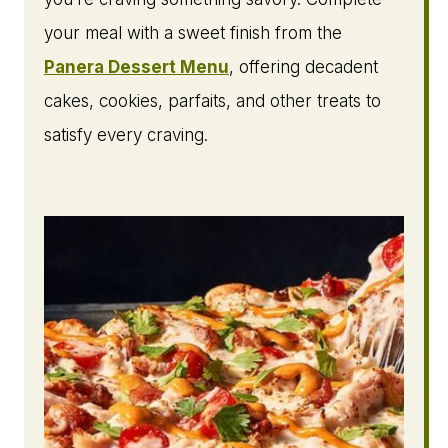
your meal with a sweet finish from the
Panera Dessert Menu
, offering decadent
cakes, cookies, parfaits, and other treats to
satisfy every craving.