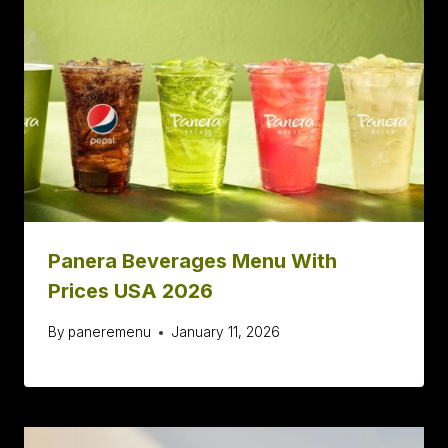
Panera Beverages Menu With
Prices USA 2026
By
paneremenu
January 11, 2026