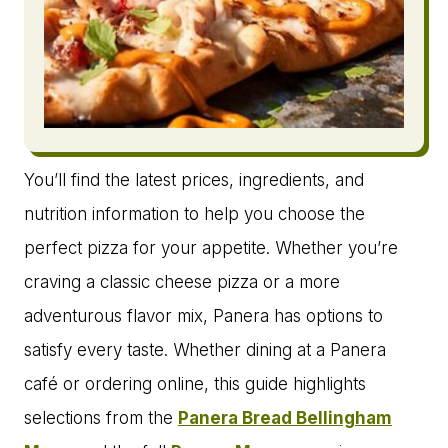
You’ll find the latest prices, ingredients, and
nutrition information to help you choose the
perfect pizza for your appetite. Whether you’re
craving a classic cheese pizza or a more
adventurous flavor mix, Panera has options to
satisfy every taste. Whether dining at a Panera
café or ordering online, this guide highlights
selections from the
Panera Bread Bellingham