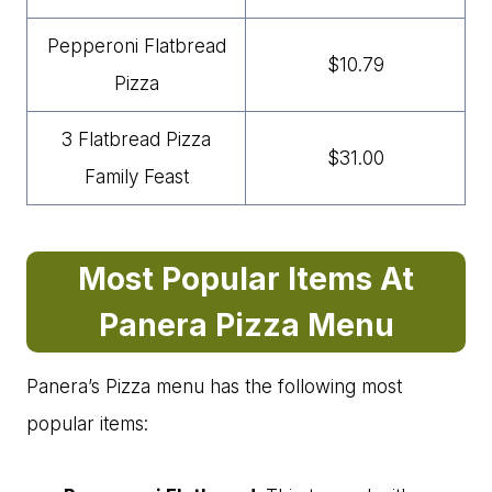
Pepperoni Flatbread
$10.79
Pizza
3 Flatbread Pizza
$31.00
Family Feast
Most Popular Items At
Panera Pizza Menu
Panera’s Pizza menu has the following most
popular items: