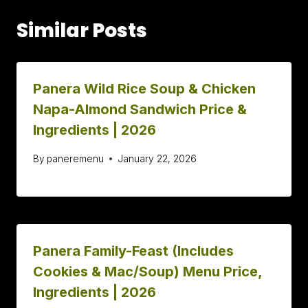
Similar Posts
Panera Wild Rice Soup & Chicken
Napa-Almond Sandwich Price &
Ingredients | 2026
By
paneremenu
January 22, 2026
Panera Family-Feast (Includes
Cookies & Mac/Soup) Menu Price,
Ingredients | 2026