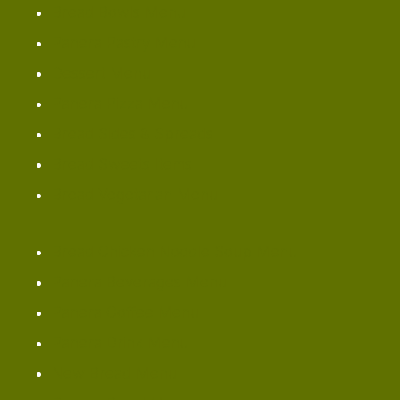
Bread Bowls Menu
Panera Pastry Menu
Dessert Menu
Panera Pizza Menu
Bread Sides & Spreads
Bread Sweets Items
Bread Vegetarian Menu
Bread Chicken Noodle Soup Menu
Panera Beverages Menu
Panera Coffee Menu
Panera Drink Menu
New Bread Menu