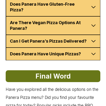
Does Panera Have Gluten-Free
Pizza?
Are There Vegan Pizza Options At
Panera?
Can I Get Panera’s Pizzas Delivered?
Does Panera Have Unique Pizzas?
Final Word
Have you explored all the delicious options on the
Panera Pizza menu? Did you find your favourite
pizza for today? Popular picks include the BBQ