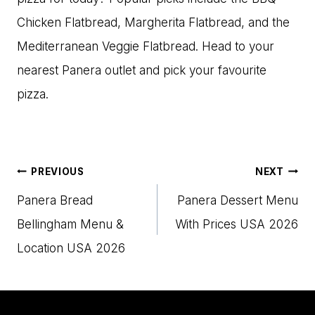
Chicken Flatbread, Margherita Flatbread, and the
Mediterranean Veggie Flatbread. Head to your
nearest Panera outlet and pick your favourite
pizza.
Post
PREVIOUS
NEXT
navigation
Panera Bread
Panera Dessert Menu
Bellingham Menu​ &
With Prices USA 2026
Location USA 2026