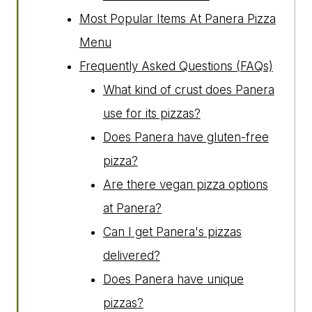
Most Popular Items At Panera Pizza
Menu
Frequently Asked Questions (FAQs)
What kind of crust does Panera
use for its pizzas?
Does Panera have gluten-free
pizza?
Are there vegan pizza options
at Panera?
Can I get Panera's pizzas
delivered?
Does Panera have unique
pizzas?