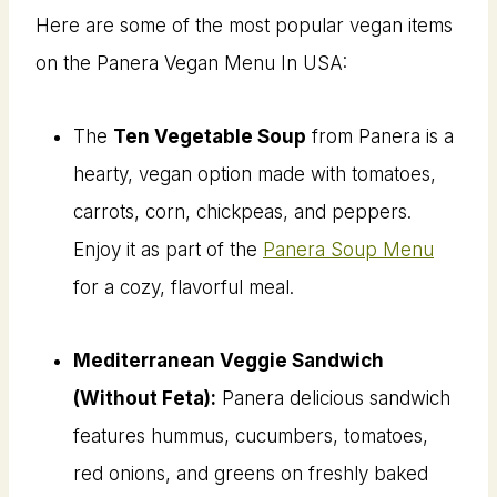
Here are some of the most popular vegan items
on the Panera Vegan Menu In USA:
The
Ten Vegetable Soup
from Panera is a
hearty, vegan option made with tomatoes,
carrots, corn, chickpeas, and peppers.
Enjoy it as part of the
Panera Soup Menu
for a cozy, flavorful meal.
Mediterranean Veggie Sandwich
(Without Feta):
Panera delicious sandwich
features hummus, cucumbers, tomatoes,
red onions, and greens on freshly baked