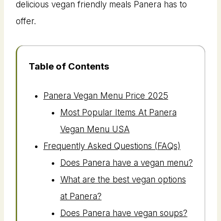
delicious vegan friendly meals Panera has to
offer.
Table of Contents
Panera Vegan Menu Price 2025
Most Popular Items At Panera
Vegan Menu USA
Frequently Asked Questions (FAQs)
Does Panera have a vegan menu?
What are the best vegan options
at Panera?
Does Panera have vegan soups?