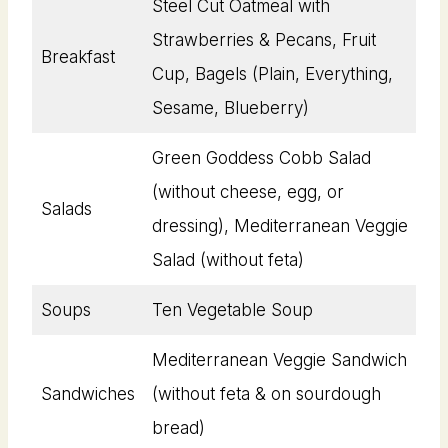
Steel Cut Oatmeal with
Strawberries & Pecans, Fruit
Breakfast
Cup, Bagels (Plain, Everything,
Sesame, Blueberry)
Green Goddess Cobb Salad
(without cheese, egg, or
Salads
dressing), Mediterranean Veggie
Salad (without feta)
Soups
Ten Vegetable Soup
Mediterranean Veggie Sandwich
Sandwiches
(without feta & on sourdough
bread)