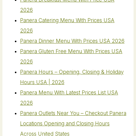
2026
Panera Catering Menu With Prices USA
2026
Panera Dinner Menu With Prices USA 2026
Panera Gluten Free Menu With Prices USA
2026
Panera Hours – Opening, Closing & Holiday
Hours USA | 2026
Panera Menu With Latest Prices List USA
2026
Panera Outlets Near You – Checkout Panera
Locations Opening and Closing Hours
Across United States