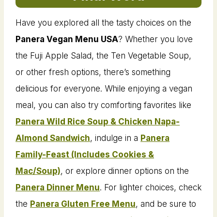
Have you explored all the tasty choices on the
Panera Vegan Menu USA
? Whether you love
the Fuji Apple Salad, the Ten Vegetable Soup,
or other fresh options, there’s something
delicious for everyone. While enjoying a vegan
meal, you can also try comforting favorites like
Panera Wild Rice Soup & Chicken Napa-
Almond Sandwich
, indulge in a
Panera
Family-Feast (Includes Cookies &
Mac/Soup)
, or explore dinner options on the
Panera Dinner Menu
. For lighter choices, check
the
Panera Gluten Free Menu
, and be sure to