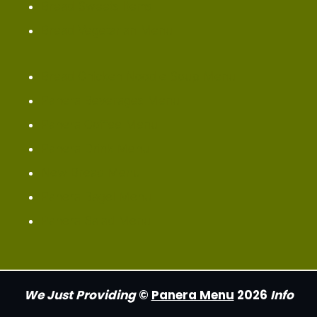
Bread Sweets Items
Bread Vegetarian Menu
Bread Chicken Noodle Soup Menu
Panera Beverages Menu
Panera Coffee Menu
Panera Drink Menu
New Bread Menu
Panera Bagel Menu
Panera Salad Menu
We Just Providing
©
Panera Menu
2026
Info