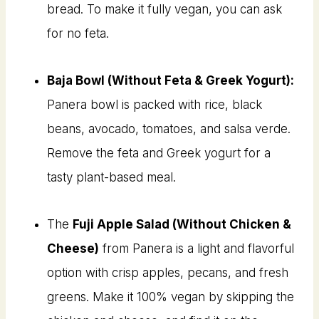
bread. To make it fully vegan, you can ask
for no feta.
Baja Bowl (Without Feta & Greek Yogurt):
Panera bowl is packed with rice, black
beans, avocado, tomatoes, and salsa verde.
Remove the feta and Greek yogurt for a
tasty plant-based meal.
The
Fuji Apple Salad (Without Chicken &
Cheese)
from Panera is a light and flavorful
option with crisp apples, pecans, and fresh
greens. Make it 100% vegan by skipping the