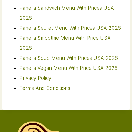
Panera Sandwich Menu With Prices USA
2026
Panera Secret Menu With Prices USA 2026
Panera Smoothie Menu With Price USA
2026
Panera Soup Menu With Prices USA 2026
Panera Vegan Menu​ With Price USA 2026
Privacy Policy
Terms And Conditions