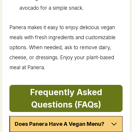
avocado for a simple snack.
Panera makes it easy to enjoy delicious vegan
meals with fresh ingredients and customizable
options. When needed, ask to remove dairy,
cheese, or dressings. Enjoy your plant-based
meal at Panera.
Frequently Asked
Questions (FAQs)
Does Panera Have A Vegan Menu?