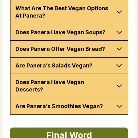
What Are The Best Vegan Options
At Panera?
Does Panera Have Vegan Soups?
Does Panera Offer Vegan Bread?
Are Panera’s Salads Vegan?
Does Panera Have Vegan
Desserts?
Are Panera’s Smoothies Vegan?
Final Word