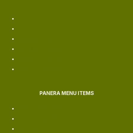
PANERA BREAD NEAR ME
Omaha ​Outlet
Redding Oulet
Longview Location
Bellingham Location
Jacksonville Outlet
Greenville Locations
PANERA MENU ITEMS
Panera Dinner Menu
Panera Vegan Menu
Soup Menu Price