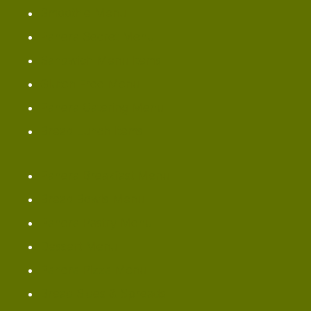
Smoothie Menu
Panera Secret Menu
Sandwich Menu Items
Gluten Free Menu
Panera Catering Menu
Bread Lunch Items
Panera Breakfast Menu
Bread Bowls Menu
Panera Pastry Menu
Dessert Menu
Panera Pizza Menu
Bread Sides & Spreads