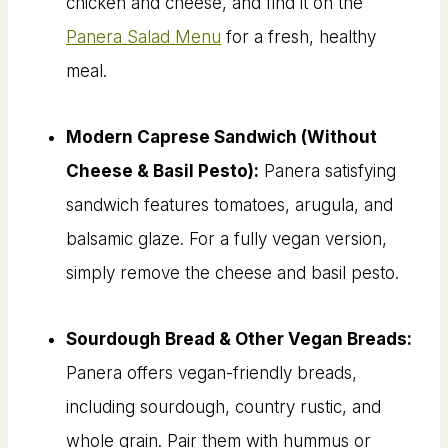
chicken and cheese, and find it on the
Panera Salad Menu
for a fresh, healthy
meal.
Modern Caprese Sandwich (Without
Cheese & Basil Pesto):
Panera satisfying
sandwich features tomatoes, arugula, and
balsamic glaze. For a fully vegan version,
simply remove the cheese and basil pesto.
Sourdough Bread & Other Vegan Breads:
Panera offers vegan-friendly breads,
including sourdough, country rustic, and
whole grain. Pair them with hummus or