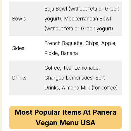
Baja Bowl (without feta or Greek
Bowls
yogurt), Mediterranean Bowl
(without feta or Greek yogurt)
French Baguette, Chips, Apple,
Sides
Pickle, Banana
Coffee, Tea, Lemonade,
Drinks
Charged Lemonades, Soft
Drinks, Almond Milk (for coffee)
Most Popular Items At Panera
Vegan Menu USA