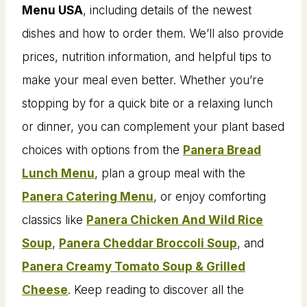
Menu USA
, including details of the newest
dishes and how to order them. We’ll also provide
prices, nutrition information, and helpful tips to
make your meal even better. Whether you’re
stopping by for a quick bite or a relaxing lunch
or dinner, you can complement your plant based
choices with options from the
Panera Bread
Lunch Menu
, plan a group meal with the
Panera Catering Menu
, or enjoy comforting
classics like
Panera Chicken And Wild Rice
Soup
,
Panera Cheddar Broccoli Soup
, and
Panera Creamy Tomato Soup & Grilled
Cheese
. Keep reading to discover all the