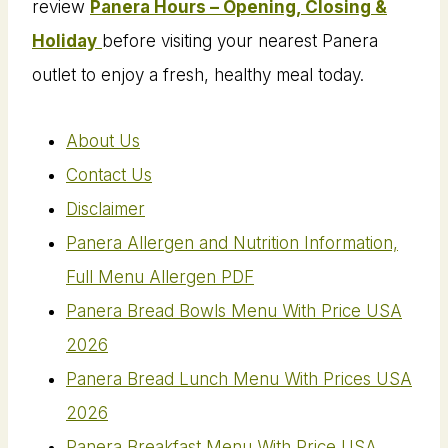
review
Panera Hours – Opening, Closing &
Holiday
before visiting your nearest Panera
outlet to enjoy a fresh, healthy meal today.
About Us
Contact Us
Disclaimer
Panera Allergen and Nutrition Information,
Full Menu Allergen PDF
Panera Bread Bowls Menu With Price USA
2026
Panera Bread Lunch Menu With Prices USA
2026
Panera Breakfast Menu With Price USA