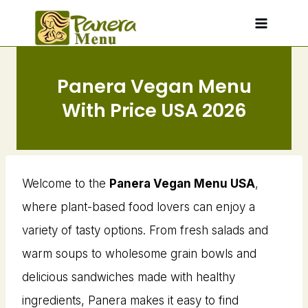
Skip
to
content
Panera Vegan Menu​
With Price USA 2026
Welcome to the
Panera Vegan Menu USA
,
where plant-based food lovers can enjoy a
variety of tasty options. From fresh salads and
warm soups to wholesome grain bowls and
delicious sandwiches made with healthy
ingredients, Panera makes it easy to find