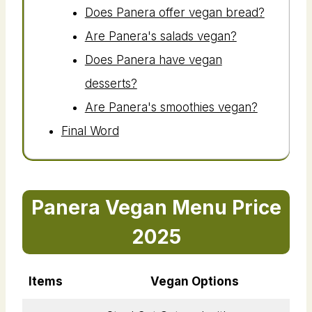
Does Panera offer vegan bread?
Are Panera's salads vegan?
Does Panera have vegan
desserts?
Are Panera's smoothies vegan?
Final Word
Panera Vegan Menu Price
2025
Items
Vegan Options