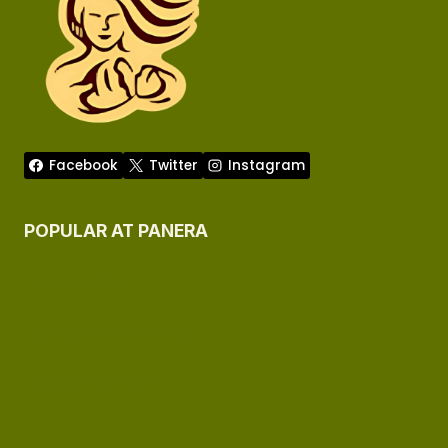
Facebook
Twitter
Instagram
POPULAR AT PANERA
Panera Menu
Panera Menu Allergen
Panera Kids Menu