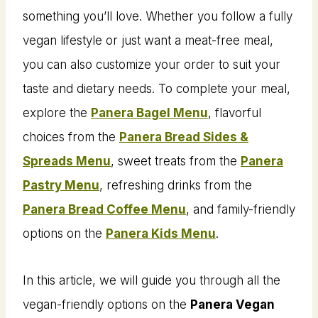
something you’ll love. Whether you follow a fully
vegan lifestyle or just want a meat-free meal,
you can also customize your order to suit your
taste and dietary needs. To complete your meal,
explore the
Panera Bagel Menu
, flavorful
choices from the
Panera Bread Sides &
Spreads Menu
, sweet treats from the
Panera
Pastry Menu
, refreshing drinks from the
Panera Bread Coffee Menu
, and family-friendly
options on the
Panera Kids Menu
.
In this article, we will guide you through all the
vegan-friendly options on the
Panera Vegan