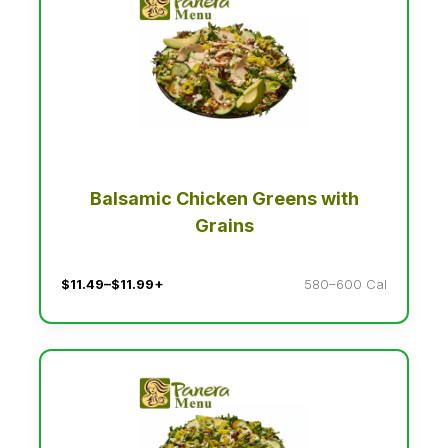
Balsamic Chicken Greens with
Grains
$11.49–$11.99+
580–600 Cal