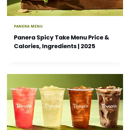
PANERA MENU
Panera Spicy Take Menu Price &
Calories, Ingredients | 2025