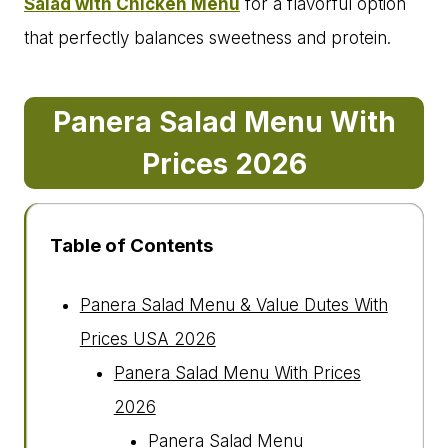
Salad with Chicken Menu
for a flavorful option
that perfectly balances sweetness and protein.
Panera Salad Menu With
Prices 202
6
Table of Contents
Panera Salad Menu & Value Dutes With
Prices USA 2026
Panera Salad Menu With Prices
2026
Panera Salad Menu