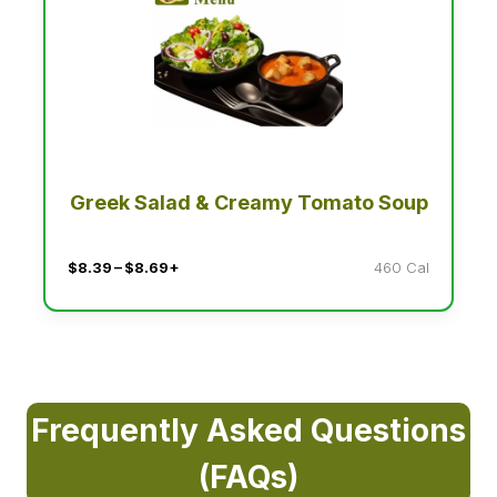
Greek Salad & Creamy Tomato Soup
$8.39 – $8.69+
460 Cal
Frequently Asked Questions
(FAQs)