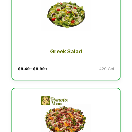
Greek Salad
$8.49 – $8.99+
420 Cal