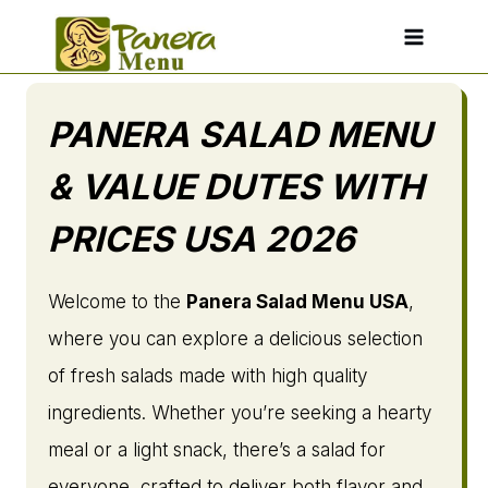
Skip
to
content
PANERA SALAD MENU
& VALUE DUTES WITH
PRICES USA 2026
Welcome to the
Panera Salad Menu USA
,
where you can explore a delicious selection
of fresh salads made with high quality
ingredients. Whether you’re seeking a hearty
meal or a light snack, there’s a salad for
everyone, crafted to deliver both flavor and