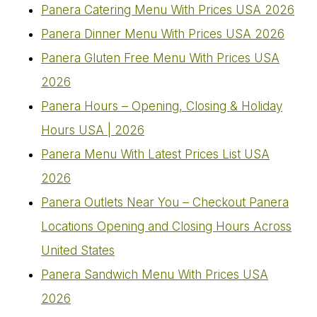
Panera Catering Menu With Prices USA 2026
Panera Dinner Menu With Prices USA 2026
Panera Gluten Free Menu With Prices USA
2026
Panera Hours – Opening, Closing & Holiday
Hours USA | 2026
Panera Menu With Latest Prices List USA
2026
Panera Outlets Near You – Checkout Panera
Locations Opening and Closing Hours Across
United States
Panera Sandwich Menu With Prices USA
2026