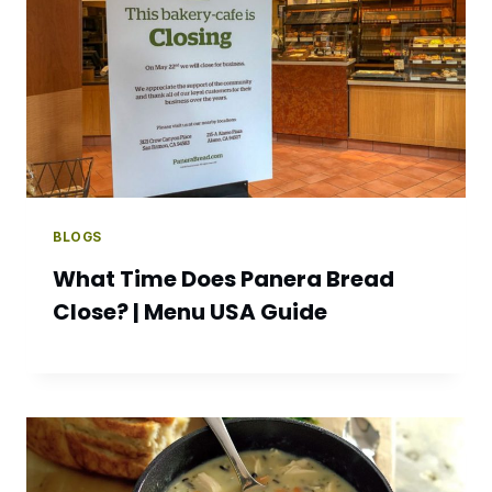
BLOGS
What Time Does Panera Bread
Close? | Menu USA Guide