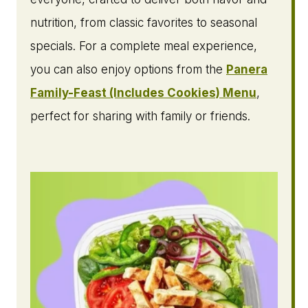
nutrition, from classic favorites to seasonal
specials. For a complete meal experience,
you can also enjoy options from the
Panera
Family-Feast (Includes Cookies) Menu
,
perfect for sharing with family or friends.