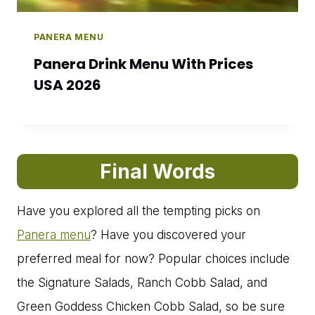
PANERA MENU
Panera Drink Menu With Prices
USA 2026
Final Words
Have you explored all the tempting picks on
Panera menu
? Have you discovered your
preferred meal for now? Popular choices include
the Signature Salads, Ranch Cobb Salad, and
Green Goddess Chicken Cobb Salad, so be sure