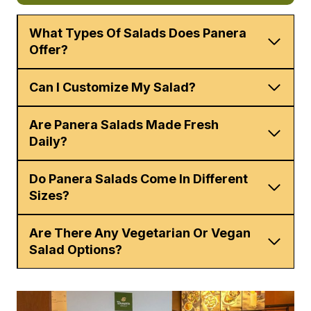
What Types Of Salads Does Panera
Offer?
Can I Customize My Salad?
Are Panera Salads Made Fresh
Daily?
Do Panera Salads Come In Different
Sizes?
Are There Any Vegetarian Or Vegan
Salad Options?