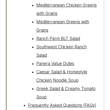
Mediterranean Chicken Greens
with Grains
Mediterranean Greens with
Grains
Ranch Parm BLT Salad
Southwest Chicken Ranch
Salad
Panera Value Dutes
Caesar Salad & Homestyle
Chicken Noodle Soup
Greek Salad & Creamy Tomato
Soup
Frequently Asked Questions (FAQs)