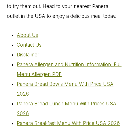
to try them out. Head to your nearest Panera
outlet in the USA to enjoy a delicious meal today.
About Us
Contact Us
Disclaimer
Panera Allergen and Nutrition Information, Full
Menu Allergen PDF
Panera Bread Bowls Menu With Price USA
2026
Panera Bread Lunch Menu With Prices USA
2026
Panera Breakfast Menu With Price USA 2026