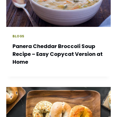
BLOGS
Panera Cheddar Broccoli Soup
Recipe – Easy Copycat Version at
Home