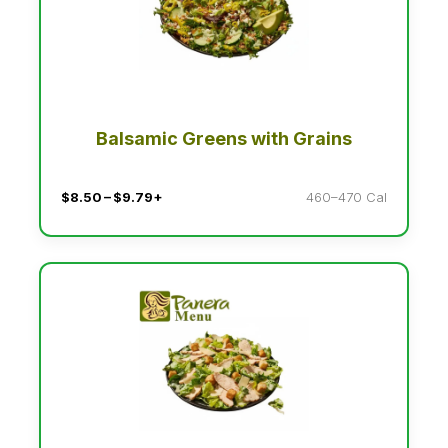
Balsamic Greens with Grains
$8.50 – $9.79+
460–470 Cal