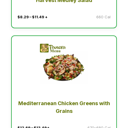
Harvest Medley Salad
$8.29 – $11.49 +
660 Cal
Mediterranean Chicken Greens with
Grains
$12.69 – $13.49+
670–680 Cal