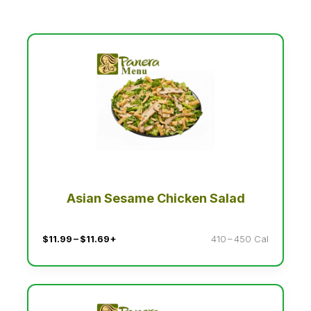
Asian Sesame Chicken Salad
$11.99 – $11.69+
410 – 450 Cal