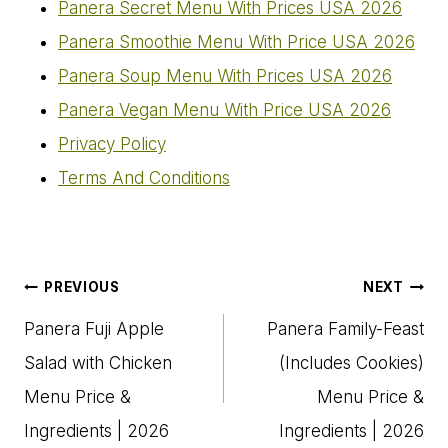
Panera Secret Menu With Prices USA 2026
Panera Smoothie Menu With Price USA 2026
Panera Soup Menu With Prices USA 2026
Panera Vegan Menu​ With Price USA 2026
Privacy Policy
Terms And Conditions
Post
PREVIOUS
NEXT
navigation
Panera Fuji Apple
Panera Family-Feast
Salad with Chicken
(Includes Cookies)
Menu Price &
Menu Price &
Ingredients | 2026
Ingredients | 2026