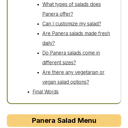
What types of salads does
Panera offer?
Can I customize my salad?
Are Panera salads made fresh
daily?
Do Panera salads come in
different sizes?
Are there any vegetarian or
vegan salad options?
Final Words
Panera Salad Menu