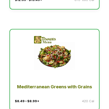
Mediterranean Greens with Grains
$8.49 – $8.99+
420 Cal