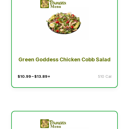
Green Goddess Chicken Cobb Salad
$10.99 – $13.89+
510 Cal