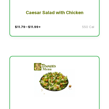
Caesar Salad with Chicken
$11.79 – $11.99+
550 Cal