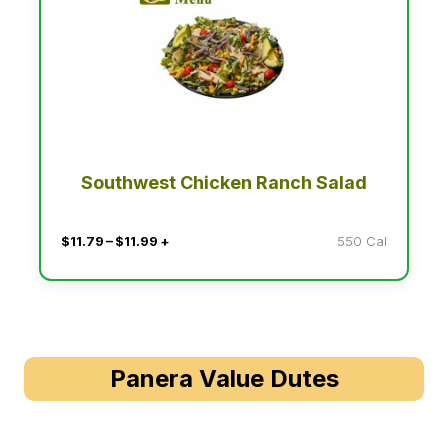
Southwest Chicken Ranch Salad
$11.79 – $11.99 +
550 Cal
Panera Value Dutes