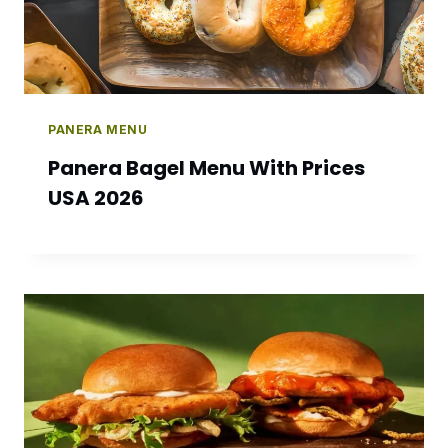
PANERA MENU
Panera Bagel Menu With Prices
USA 2026