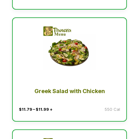
Greek Salad with Chicken
$11.79 – $11.99 +
550 Cal