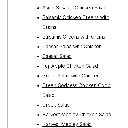
Asian Sesame Chicken Salad
Balsamic Chicken Greens with
Grains
Balsamic Greens with Grains
Caesar Salad with Chicken
Caesar Salad
Fuji Apple Chicken Salad
Greek Salad with Chicken
Green Goddess Chicken Cobb
Salad
Greek Salad
Harvest Medley Chicken Salad
Harvest Medley Salad