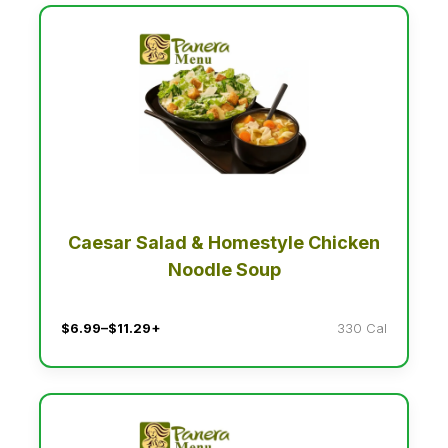
Caesar Salad & Homestyle Chicken
Noodle Soup
$6.99–$11.29+
330 Cal