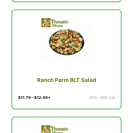
Ranch Parm BLT Salad
$11.79 – $12.49+
560 – 590 Cal