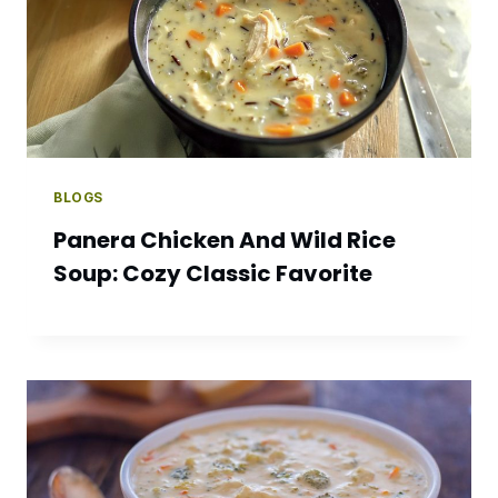
BLOGS
Panera Chicken And Wild Rice
Soup: Cozy Classic Favorite