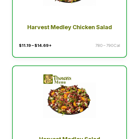
Harvest Medley Chicken Salad
$11.19 – $14.69+
780 – 790Cal