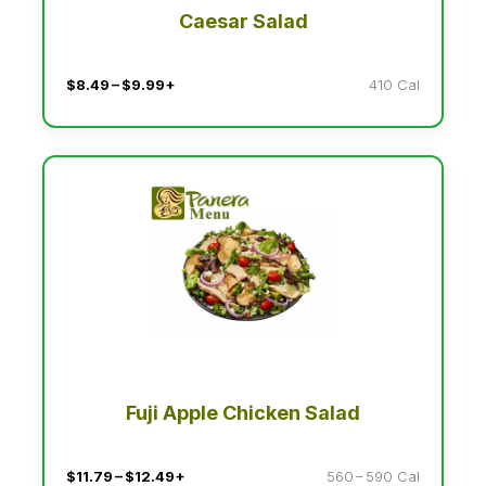
Caesar Salad
$8.49 – $9.99+
410 Cal
Fuji Apple Chicken Salad
$11.79 – $12.49+
560 – 590 Cal