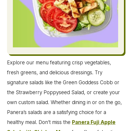
Explore our menu featuring crisp vegetables,
fresh greens, and delicious dressings. Try
signature salads like the Green Goddess Cobb or
the Strawberry Poppyseed Salad, or create your
own custom salad. Whether dining in or on the go,
Panera’s salads are a satisfying choice for a
healthy meal. Don’t miss the
Panera Fuji Apple