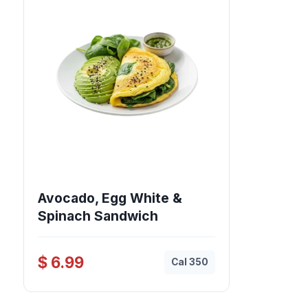
Avocado, Egg White &
Spinach Sandwich
$ 6.99
Cal 350