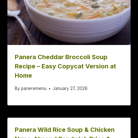
Panera Cheddar Broccoli Soup
Recipe – Easy Copycat Version at
Home
By
paneremenu
January 27, 2026
Panera Wild Rice Soup & Chicken