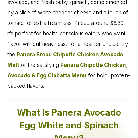
avocado, and fresh baby spinach, complemented
by a slice of white cheddar cheese and a touch of
tomato for extra freshness. Priced around $6.39,
it’s perfect for health-conscious eaters who want
flavor without heaviness. For a heartier choice, try
the
Panera Bread Chipotle Chicken Avocado
Melt
or the satisfying
Panera Chipotle Chicken,
Avocado & Egg Ciabatta Menu
for bold, protein-
packed flavors.
What Is Panera Avocado
Egg White and Spinach