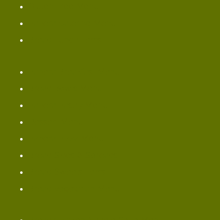
Gluten Free Menu
Panera Catering Menu
Bread Lunch Items
Panera Breakfast Menu
Bread Bowls Menu
Panera Pastry Menu
Dessert Menu
Panera Pizza Menu
Bread Sides & Spreads
Bread Sweets Items
Bread Vegetarian Menu