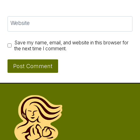
Website
Save my name, email, and website in this browser for
the next time I comment.