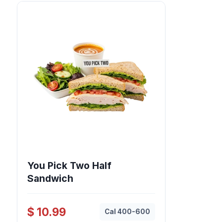
You Pick Two Half
Sandwich
$ 10.99
Cal 400-600