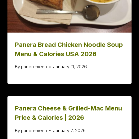
Panera Bread Chicken Noodle Soup
Menu & Calories USA 2026
By
paneremenu
January 11, 2026
Panera Cheese & Grilled-Mac Menu
Price & Calories | 2026
By
paneremenu
January 7, 2026