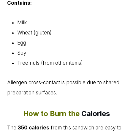
Contains:
Milk
Wheat (gluten)
Egg
Soy
Tree nuts (from other items)
Allergen cross-contact is possible due to shared
preparation surfaces.
How to Burn the
Calories
The
350 calories
from this sandwich are easy to