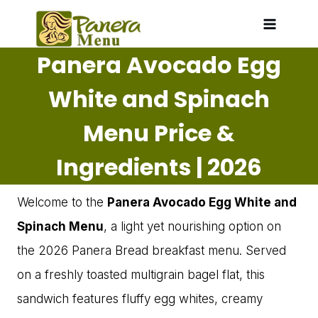
Skip
to
Panera Avocado Egg
content
White and Spinach
Menu Price &
Ingredients | 2026
Welcome to the
Panera Avocado Egg White and
Spinach Menu
, a light yet nourishing option on
the 2026 Panera Bread breakfast menu. Served
on a freshly toasted multigrain bagel flat, this
sandwich features fluffy egg whites, creamy