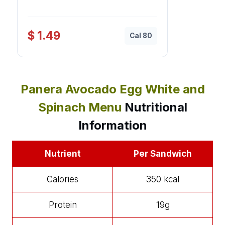
$ 1.49
Cal 80
Panera Avocado Egg White and
Spinach Menu
Nutritional
Information
Nutrient
Per Sandwich
Calories
350 kcal
Protein
19g