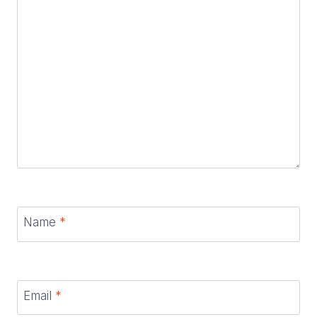
Name
*
Email
*