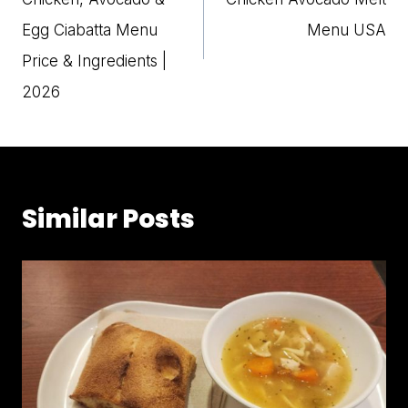
Egg Ciabatta Menu
Menu USA
Price & Ingredients |
2026
Similar Posts