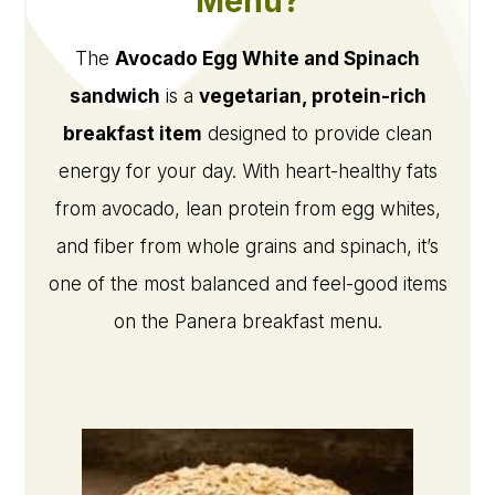
Menu?
The
Avocado Egg White and Spinach
sandwich
is a
vegetarian, protein-rich
breakfast item
designed to provide clean
energy for your day. With heart-healthy fats
from avocado, lean protein from egg whites,
and fiber from whole grains and spinach, it’s
one of the most balanced and feel-good items
on the Panera breakfast menu.