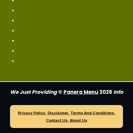
Bread Chicken Noodle Soup Menu
Panera Beverages Menu
Panera Coffee Menu
Panera Drink Menu
New Bread Menu
Panera Bagel Menu
Panera Salad Menu
We Just Providing
©
Panera Menu
2026
Info
Privacy Policy
,
Disclaimer
,
Terms And Conditions
,
Contact Us
,
About Us