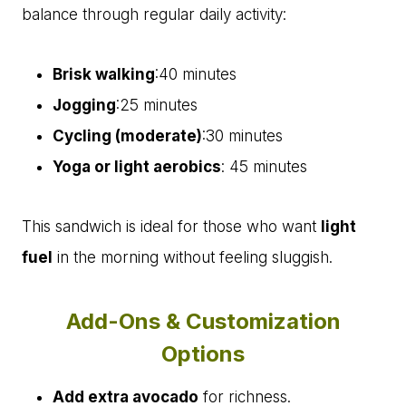
balance through regular daily activity:
Brisk walking
:40 minutes
Jogging
:25 minutes
Cycling (moderate)
:30 minutes
Yoga or light aerobics
: 45 minutes
This sandwich is ideal for those who want
light
fuel
in the morning without feeling sluggish.
Add-Ons & Customization
Options
Add extra avocado
for richness.