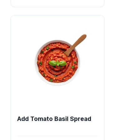
Add Tomato Basil Spread