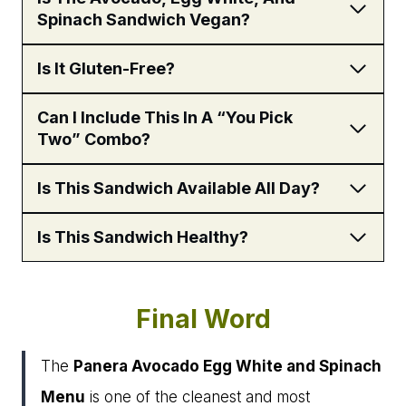
Spinach Sandwich Vegan?
Is It Gluten-Free?
Can I Include This In A “You Pick
Two” Combo?
Is This Sandwich Available All Day?
Is This Sandwich Healthy?
Final Word
The
Panera Avocado Egg White and Spinach
Menu
is one of the cleanest and most