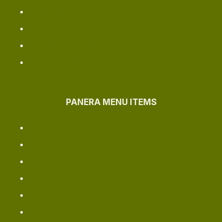
Longview Location
Bellingham Location
Jacksonville Outlet
Greenville Locations
PANERA MENU ITEMS
Panera Dinner Menu
Panera Vegan Menu
Soup Menu Price
Smoothie Menu
Panera Secret Menu
Sandwich Menu Items