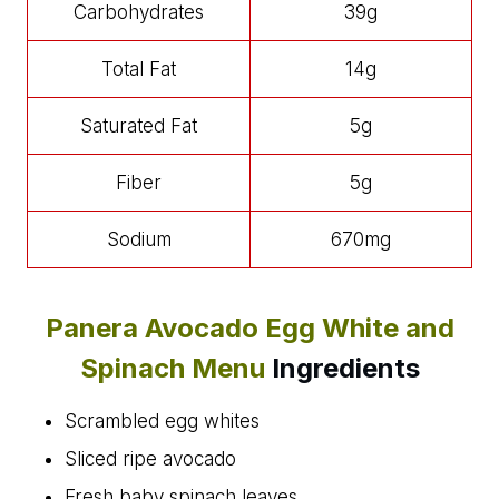
Carbohydrates
39g
Total Fat
14g
Saturated Fat
5g
Fiber
5g
Sodium
670mg
Panera Avocado Egg White and
Spinach Menu
Ingredients
Scrambled egg whites
Sliced ripe avocado
Fresh baby spinach leaves