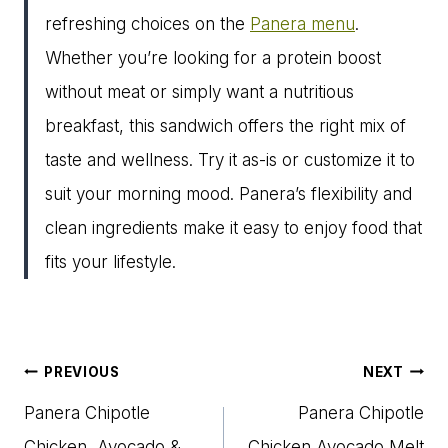
refreshing choices on the
Panera menu
.
Whether you’re looking for a protein boost
without meat or simply want a nutritious
breakfast, this sandwich offers the right mix of
taste and wellness. Try it as-is or customize it to
suit your morning mood. Panera’s flexibility and
clean ingredients make it easy to enjoy food that
fits your lifestyle.
Post
PREVIOUS
NEXT
navigation
Panera Chipotle
Panera Chipotle
Chicken, Avocado &
Chicken Avocado Melt