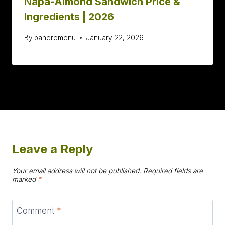
Napa-Almond Sandwich Price &
Ingredients | 2026
By
paneremenu
January 22, 2026
Leave a Reply
Your email address will not be published.
Required fields are
marked
*
Comment
*