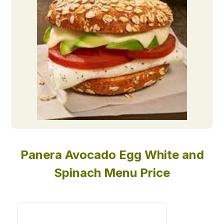
Panera Avocado Egg White and
Spinach Menu Price