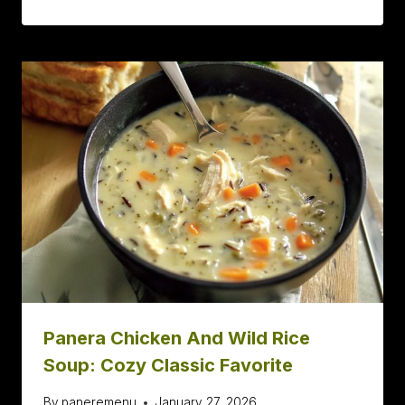
Panera Chicken And Wild Rice
Soup: Cozy Classic Favorite
By
paneremenu
January 27, 2026