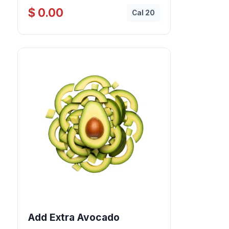
$ 0.00
Cal 20
Add Extra Avocado