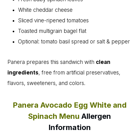
White cheddar cheese
Sliced vine-ripened tomatoes
Toasted multigrain bagel flat
Optional: tomato basil spread or salt & pepper
Panera prepares this sandwich with
clean
ingredients
, free from artificial preservatives,
flavors, sweeteners, and colors.
Panera Avocado Egg White and
Spinach Menu
Allergen
Information