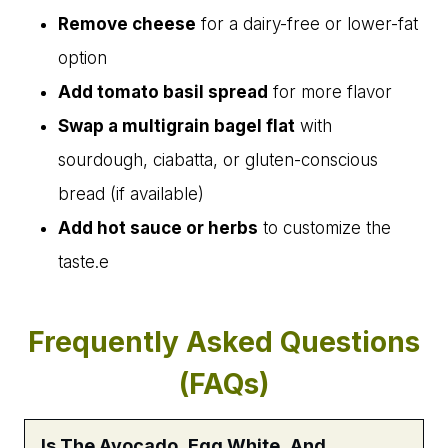
Remove cheese
for a dairy-free or lower-fat
option
Add tomato basil spread
for more flavor
Swap a multigrain bagel flat
with
sourdough, ciabatta, or gluten-conscious
bread (if available)
Add hot sauce or herbs
to customize the
taste.e
Frequently Asked Questions
(FAQs)
Is The Avocado, Egg White, And