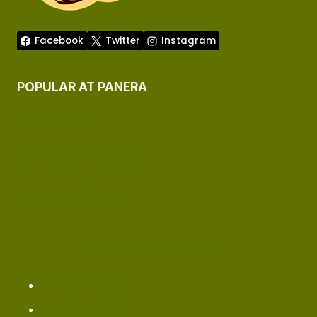
Facebook
Twitter
Instagram
POPULAR AT PANERA
Panera Menu
Panera Menu Allergen
Panera Kids Menu
PANERA BREAD NEAR ME
Omaha ​Outlet
Redding Oulet