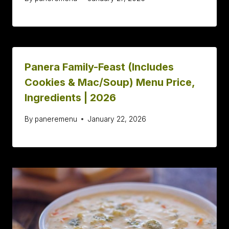
Panera Family-Feast (Includes
Cookies & Mac/Soup) Menu Price,
Ingredients | 2026
By
paneremenu
January 22, 2026