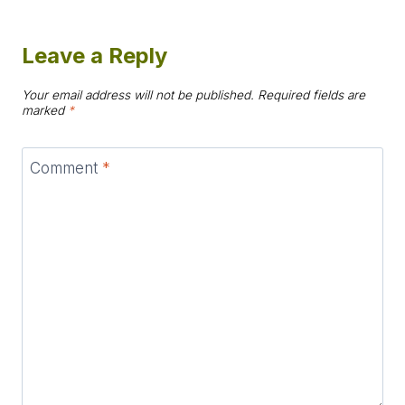
Leave a Reply
Your email address will not be published.
Required fields are
marked
*
Comment
*