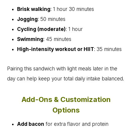
Brisk walking
: 1 hour 30 minutes
Jogging
: 50 minutes
Cycling (moderate)
: 1 hour
Swimming
: 45 minutes
High-intensity workout or HIIT
: 35 minutes
Pairing this sandwich with light meals later in the
day can help keep your total daily intake balanced.
Add-Ons & Customization
Options
Add bacon
for extra flavor and protein