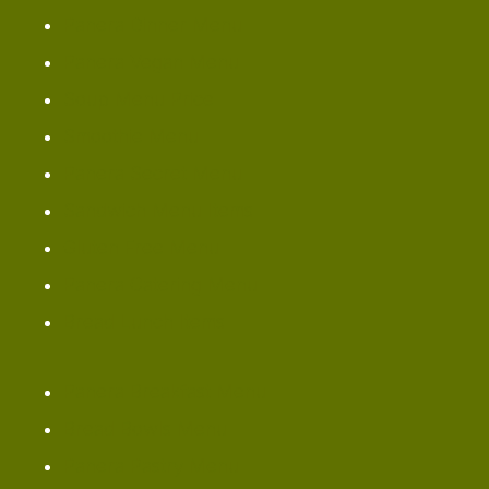
Panera Dinner Menu
Panera Vegan Menu
Soup Menu Price
Smoothie Menu
Panera Secret Menu
Sandwich Menu Items
Gluten Free Menu
Panera Catering Menu
Bread Lunch Items
Panera Breakfast Menu
Bread Bowls Menu
Panera Pastry Menu