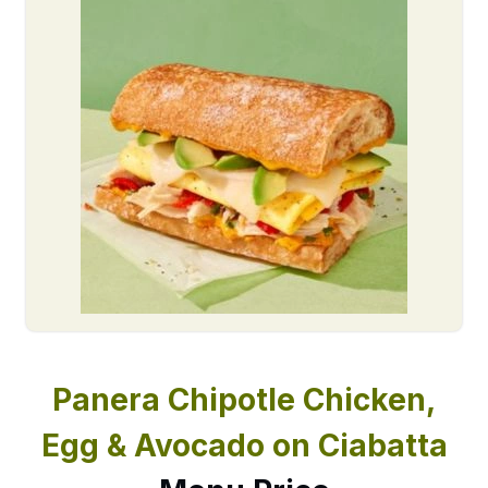
Panera Chipotle Chicken,
Egg & Avocado on Ciabatta