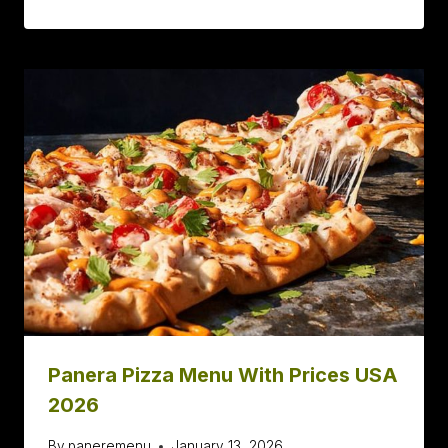
Panera Pizza Menu With Prices USA
2026
By
paneremenu
January 13, 2026