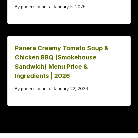
By
paneremenu
January 5, 2026
Panera Creamy Tomato Soup &
Chicken BBQ (Smokehouse
Sandwich) Menu Price &
Ingredients | 2026
By
paneremenu
January 22, 2026