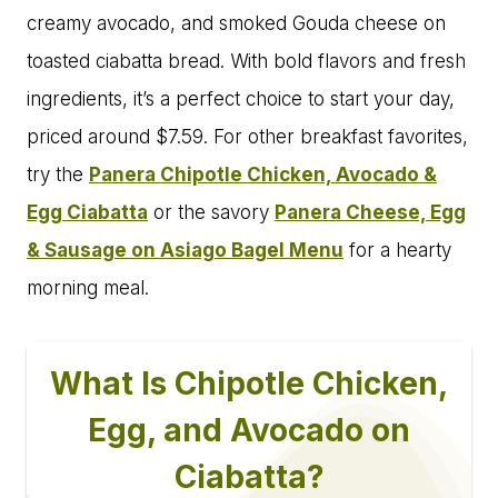
creamy avocado, and smoked Gouda cheese on
toasted ciabatta bread. With bold flavors and fresh
ingredients, it’s a perfect choice to start your day,
priced around $7.59. For other breakfast favorites,
try the
Panera Chipotle Chicken, Avocado &
Egg Ciabatta
or the savory
Panera Cheese, Egg
& Sausage on Asiago Bagel Menu
for a hearty
morning meal.
What Is Chipotle Chicken,
Egg, and Avocado on
Ciabatta?