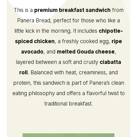
This is a
premium breakfast sandwich
from
Panera Bread, perfect for those who like a
little kick in the morning. It includes
chipotle-
spiced chicken
, a freshly cooked egg,
ripe
avocado
, and
melted Gouda cheese
,
layered between a soft and crusty
ciabatta
roll
. Balanced with heat, creaminess, and
protein, this sandwich is part of Panera’s clean
eating philosophy and offers a flavorful twist to
traditional breakfast.