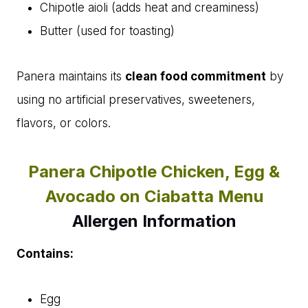
Chipotle aioli (adds heat and creaminess)
Butter (used for toasting)
Panera maintains its
clean food commitment
by
using no artificial preservatives, sweeteners,
flavors, or colors.
Panera Chipotle Chicken, Egg &
Avocado on Ciabatta Menu
Allergen Information
Contains:
Egg