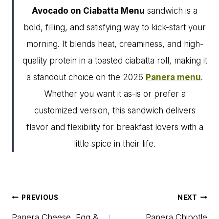
Avocado on Ciabatta Menu
sandwich is a
bold, filling, and satisfying way to kick-start your
morning. It blends heat, creaminess, and high-
quality protein in a toasted ciabatta roll, making it
a standout choice on the 2026
Panera menu
.
Whether you want it as-is or prefer a
customized version, this sandwich delivers
flavor and flexibility for breakfast lovers with a
little spice in their life.
Post
PREVIOUS
NEXT
navigation
Panera Cheese, Egg &
Panera Chipotle