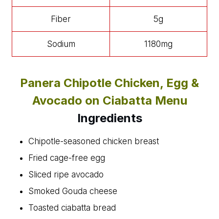
Fiber
5g
Sodium
1180mg
Panera Chipotle Chicken, Egg &
Avocado on Ciabatta Menu
Ingredients
Chipotle-seasoned chicken breast
Fried cage-free egg
Sliced ripe avocado
Smoked Gouda cheese
Toasted ciabatta bread