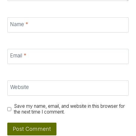
Name
*
Email
*
Website
Save my name, email, and website in this browser for
the next time I comment.