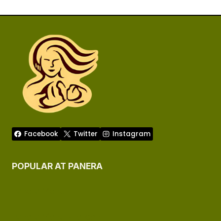
Facebook
Twitter
Instagram
POPULAR AT PANERA
Panera Menu
Panera Menu Allergen