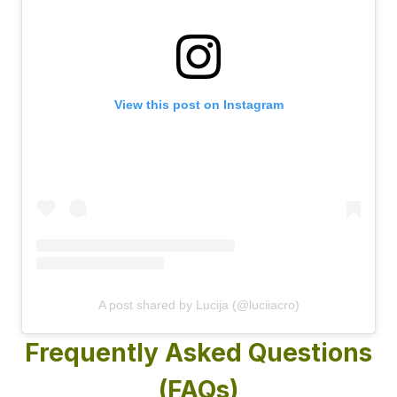
View this post on Instagram
A post shared by Lucija (@luciiacro)
Frequently Asked Questions
(FAQs)