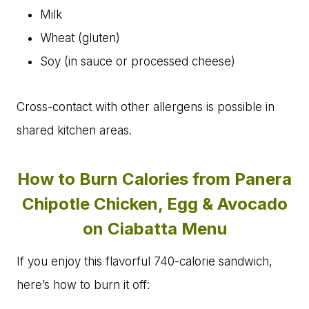
Milk
Wheat (gluten)
Soy (in sauce or processed cheese)
Cross-contact with other allergens is possible in
shared kitchen areas.
How to Burn Calories from Panera
Chipotle Chicken, Egg & Avocado
on Ciabatta Menu
If you enjoy this flavorful 740-calorie sandwich,
here’s how to burn it off: