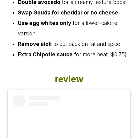
Double avocado
for a creamy texture boost
Swap Gouda for cheddar or no cheese
Use egg whites only
for a lower-calorie
version
Remove aioli
to cut back on fat and spice
Extra Chipotle sauce
for more heat ($0.75)
review