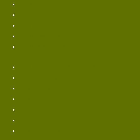
Dessert Menu
Panera Pizza Menu
Bread Sides & Spreads
Bread Sweets Items
Bread Vegetarian Menu
Bread Chicken Noodle Soup Menu
Panera Beverages Menu
Panera Coffee Menu
Panera Drink Menu
New Bread Menu
Panera Bagel Menu
Panera Salad Menu