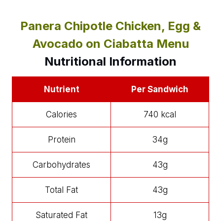
Panera Chipotle Chicken, Egg &
Avocado on Ciabatta Menu
Nutritional Information
Nutrient
Per Sandwich
Calories
740 kcal
Protein
34g
Carbohydrates
43g
Total Fat
43g
Saturated Fat
13g