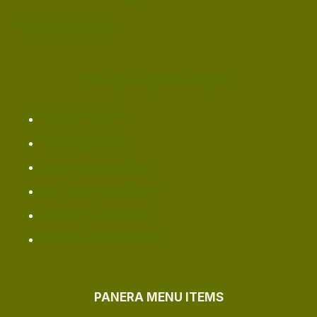
Panera Kids Menu
PANERA BREAD NEAR ME
Omaha ​Outlet
Redding Oulet
Longview Location
Bellingham Location
Jacksonville Outlet
Greenville Locations
PANERA MENU ITEMS