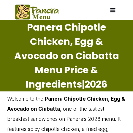
Skip
to
Panera Chipotle
content
Chicken, Egg &
Avocado on Ciabatta
Menu Price &
Ingredients|2026
Welcome to the
Panera Chipotle Chicken, Egg &
Avocado on Ciabatta
, one of the tastiest
breakfast sandwiches on Panera’s 2026 menu. It
features spicy chipotle chicken, a fried egg,