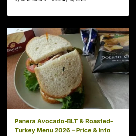
Panera Avocado-BLT & Roasted-
Turkey Menu 2026 – Price & Info