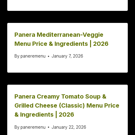
Panera Mediterranean-Veggie
Menu Price & Ingredients | 2026
By
paneremenu
January 7, 2026
Panera Creamy Tomato Soup &
Grilled Cheese (Classic) Menu Price
& Ingredients | 2026
By
paneremenu
January 22, 2026