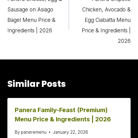
Sausage on Asiago
Chicken, Avocado &
Bagel Menu Price &
Egg Ciabatta Menu
Ingredients | 2026
Price & Ingredients |
2026
Similar Posts
Panera Family-Feast (Premium)
Menu Price & Ingredients | 2026
By
paneremenu
January 22, 2026