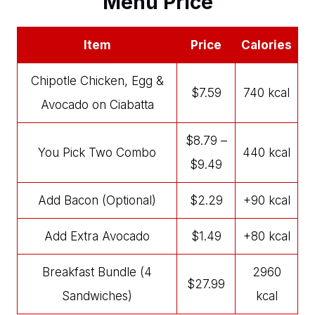
Menu Price
Item
Price
Calories
Chipotle Chicken, Egg &
$7.59
740 kcal
Avocado on Ciabatta
$8.79 –
You Pick Two Combo
440 kcal
$9.49
Add Bacon (Optional)
$2.29
+90 kcal
Add Extra Avocado
$1.49
+80 kcal
Breakfast Bundle (4
2960
$27.99
Sandwiches)
kcal