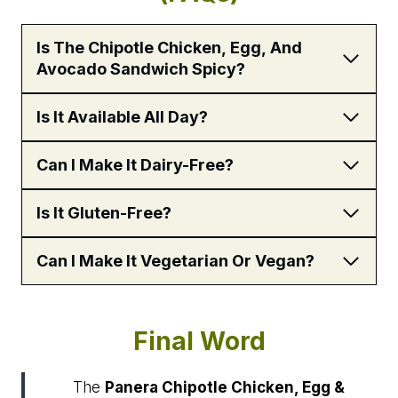
Is The Chipotle Chicken, Egg, And
Avocado Sandwich Spicy?
Is It Available All Day?
Can I Make It Dairy-Free?
Is It Gluten-Free?
Can I Make It Vegetarian Or Vegan?
Final Word
The
Panera Chipotle Chicken, Egg &