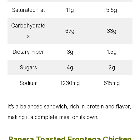
Saturated Fat
11g
5.5g
Carbohydrate
67g
33g
s
Dietary Fiber
3g
1.5g
Sugars
4g
2g
Sodium
1230mg
615mg
It’s a balanced sandwich, rich in protein and flavor,
making it a complete meal on its own.
Panera Toasted Frontega Chicken