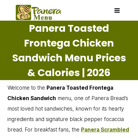
Skip
to
Panera Toasted
content
Frontega Chicken
Sandwich Menu Prices
& Calories | 2026
Welcome to the
Panera Toasted Frontega
Chicken Sandwich
menu, one of Panera Bread’s
most loved hot sandwiches, known for its hearty
ingredients and signature black pepper focaccia
bread. For breakfast fans, the
Panera Scrambled