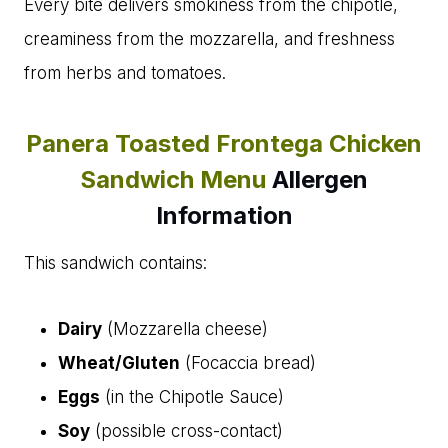
Every bite delivers smokiness from the chipotle,
creaminess from the mozzarella, and freshness
from herbs and tomatoes.
Panera Toasted Frontega Chicken
Sandwich Menu
Allergen
Information
This sandwich contains:
Dairy
(Mozzarella cheese)
Wheat/Gluten
(Focaccia bread)
Eggs
(in the Chipotle Sauce)
Soy
(possible cross-contact)