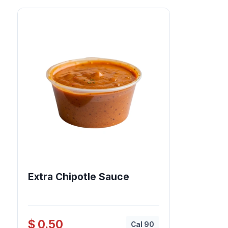
Extra Chipotle Sauce
$ 0.50
Cal 90