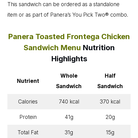
This sandwich can be ordered as a standalone
item or as part of Panera’s You Pick Two® combo.
Panera Toasted Frontega Chicken
Sandwich Menu
Nutrition
Highlights
Whole
Half
Nutrient
Sandwich
Sandwich
Calories
740 kcal
370 kcal
Protein
41g
20g
Total Fat
31g
15g