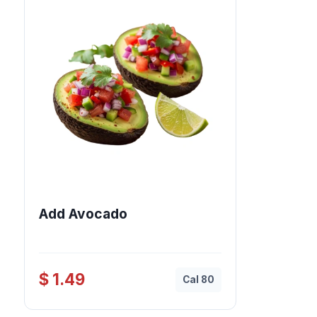
Add Avocado
$ 1.49
Cal 80