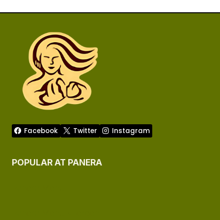
Facebook
Twitter
Instagram
POPULAR AT PANERA
Panera Menu
Panera Menu Allergen