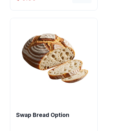
Swap Bread Option