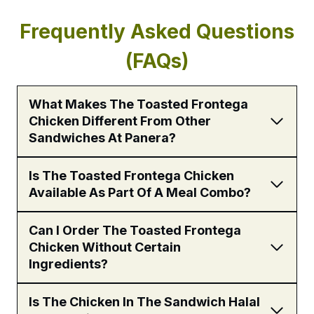
Frequently Asked Questions
(FAQs)
What Makes The Toasted Frontega
Chicken Different From Other
Sandwiches At Panera?
Is The Toasted Frontega Chicken
Available As Part Of A Meal Combo?
Can I Order The Toasted Frontega
Chicken Without Certain
Ingredients?
Is The Chicken In The Sandwich Halal