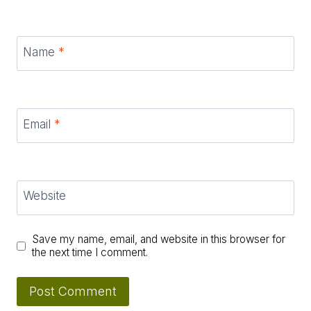
Name
*
Email
*
Website
Save my name, email, and website in this browser for
the next time I comment.