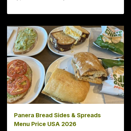
Panera Bread Sides & Spreads
Menu Price USA 2026