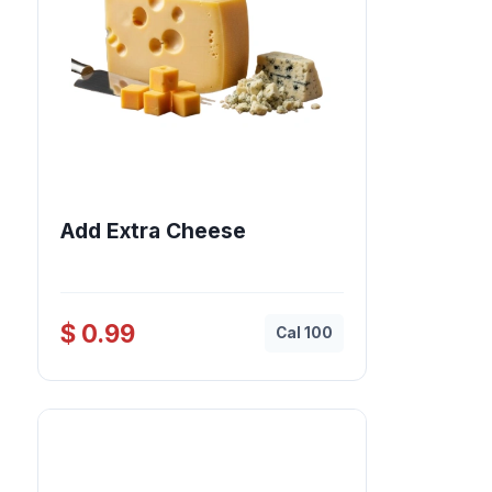
Add Extra Cheese
$ 0.99
Cal 100