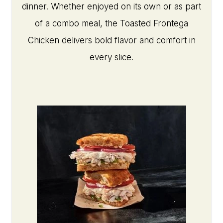
dinner. Whether enjoyed on its own or as part
of a combo meal, the Toasted Frontega
Chicken delivers bold flavor and comfort in
every slice.