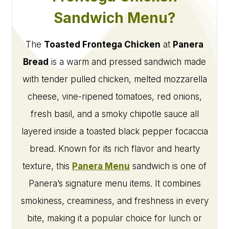
Sandwich Menu?
The
Toasted Frontega Chicken
at
Panera
Bread
is a warm and pressed sandwich made
with tender pulled chicken, melted mozzarella
cheese, vine-ripened tomatoes, red onions,
fresh basil, and a smoky chipotle sauce all
layered inside a toasted black pepper focaccia
bread. Known for its rich flavor and hearty
texture, this
Panera Menu
sandwich is one of
Panera’s signature menu items. It combines
smokiness, creaminess, and freshness in every
bite, making it a popular choice for lunch or