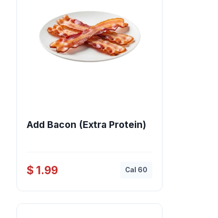
Add Bacon (Extra Protein)
$ 1.99
Cal 60