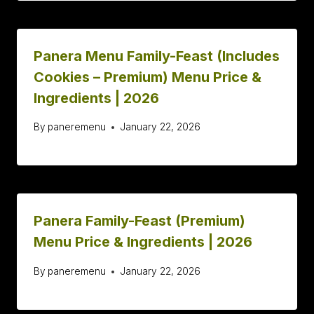
Panera Menu Family-Feast (Includes
Cookies – Premium) Menu Price &
Ingredients | 2026
By
paneremenu
January 22, 2026
Panera Family-Feast (Premium)
Menu Price & Ingredients | 2026
By
paneremenu
January 22, 2026