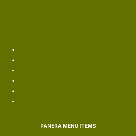
Panera Kids Menu
PANERA BREAD NEAR ME
Omaha ​Outlet
Redding Oulet
Longview Location
Bellingham Location
Jacksonville Outlet
Greenville Locations
PANERA MENU ITEMS