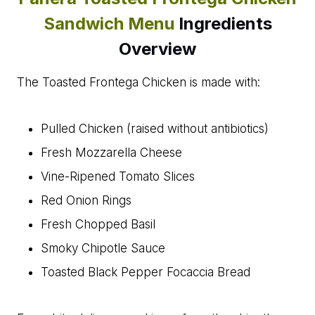
Sandwich Menu
Ingredients
Overview
The Toasted Frontega Chicken is made with:
Pulled Chicken (raised without antibiotics)
Fresh Mozzarella Cheese
Vine-Ripened Tomato Slices
Red Onion Rings
Fresh Chopped Basil
Smoky Chipotle Sauce
Toasted Black Pepper Focaccia Bread