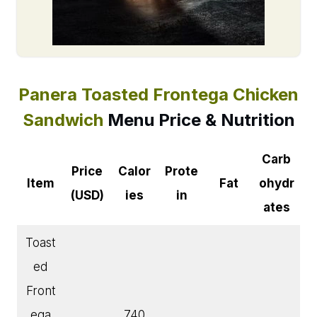
Panera Toasted Frontega Chicken
Sandwich
Menu
Price & Nutrition
Carb
Price
Calor
Prote
Item
Fat
ohydr
(USD)
ies
in
ates
Toast
ed
Front
ega
740