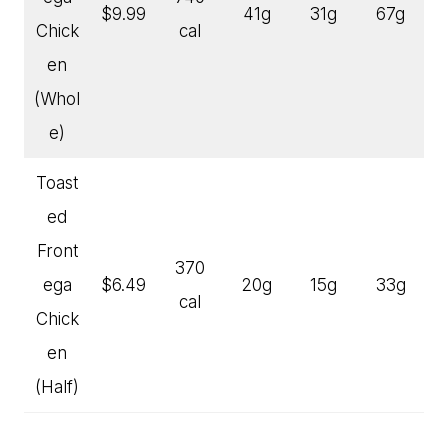
$9.99
41g
31g
67g
Chick
cal
en
(Whol
e)
Toast
ed
Front
370
ega
$6.49
20g
15g
33g
cal
Chick
en
(Half)