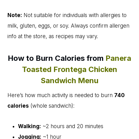
Note:
Not suitable for individuals with allergies to
milk, gluten, eggs, or soy. Always confirm allergen
info at the store, as recipes may vary.
How to Burn Calories from
Panera
Toasted Frontega Chicken
Sandwich Menu
Here’s how much activity is needed to burn
740
calories
(whole sandwich):
Walking:
~2 hours and 20 minutes
Jogging:
~1 hour