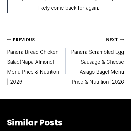
likely come back for again.
Post
PREVIOUS
NEXT
navigation
Panera Bread Chicken
Panera Scrambled Egg
Salad(Napa Almond)
Sausage & Cheese
Menu Price & Nutrition
Asiago Bagel Menu
| 2026
Price & Nutrition |2026
Similar Posts