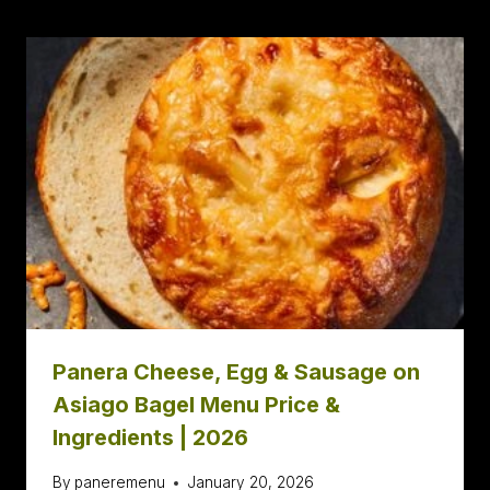
Panera Cheese, Egg & Sausage on
Asiago Bagel Menu Price &
Ingredients | 2026
By
paneremenu
January 20, 2026