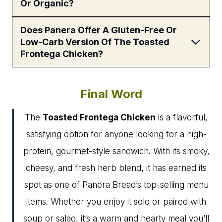
Or Organic?
Does Panera Offer A Gluten-Free Or
Low-Carb Version Of The Toasted
Frontega Chicken?
Final Word
The
Toasted Frontega Chicken
is a flavorful,
satisfying option for anyone looking for a high-
protein, gourmet-style sandwich. With its smoky,
cheesy, and fresh herb blend, it has earned its
spot as one of Panera Bread’s top-selling menu
items. Whether you enjoy it solo or paired with
soup or salad, it’s a warm and hearty meal you’ll