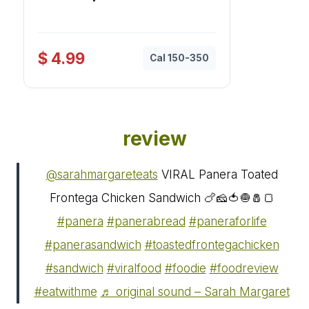
$ 4.99
Cal 150-350
review
@sarahmargareteats
VIRAL Panera Toated
Frontega Chicken Sandwich 🍗🧀🍅🧅🧂🍞
#panera
#panerabread
#paneraforlife
#panerasandwich
#toastedfrontegachicken
#sandwich
#viralfood
#foodie
#foodreview
#eatwithme
♬ original sound – Sarah Margaret