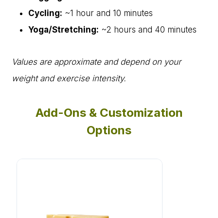
Cycling:
~1 hour and 10 minutes
Yoga/Stretching:
~2 hours and 40 minutes
Values are approximate and depend on your
weight and exercise intensity.
Add-Ons & Customization
Options