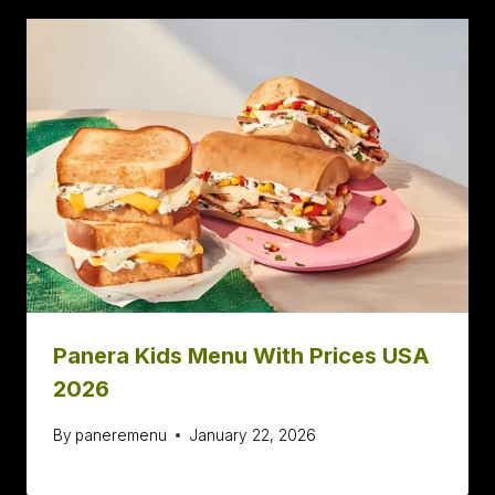
Panera Kids Menu With Prices USA
2026
By
paneremenu
January 22, 2026