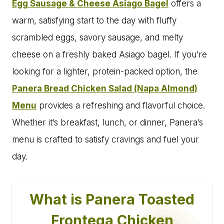
Egg Sausage & Cheese Asiago Bagel
offers a
warm, satisfying start to the day with fluffy
scrambled eggs, savory sausage, and melty
cheese on a freshly baked Asiago bagel. If you’re
looking for a lighter, protein-packed option, the
Panera Bread Chicken Salad (Napa Almond)
Menu
provides a refreshing and flavorful choice.
Whether it’s breakfast, lunch, or dinner, Panera’s
menu is crafted to satisfy cravings and fuel your
day.
What is Panera Toasted
Frontega Chicken