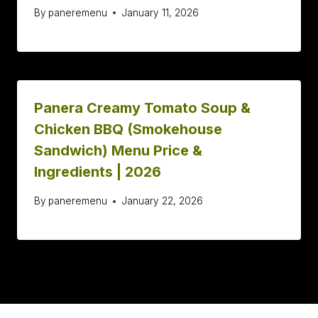
By
paneremenu
January 11, 2026
Panera Creamy Tomato Soup &
Chicken BBQ (Smokehouse
Sandwich) Menu Price &
Ingredients | 2026
By
paneremenu
January 22, 2026