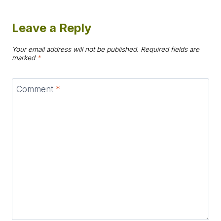
Leave a Reply
Your email address will not be published.
Required fields are
marked
*
Comment
*