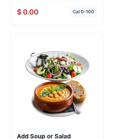
$ 0.00
Cal 0-100
Add Soup or Salad