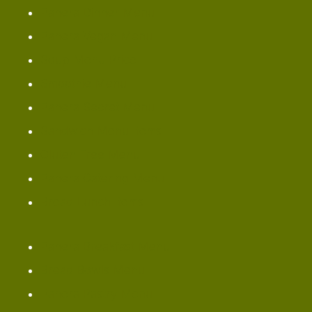
Panera Dinner Menu
Panera Vegan Menu
Soup Menu Price
Smoothie Menu
Panera Secret Menu
Sandwich Menu Items
Gluten Free Menu
Panera Catering Menu
Bread Lunch Items
Panera Breakfast Menu
Bread Bowls Menu
Panera Pastry Menu